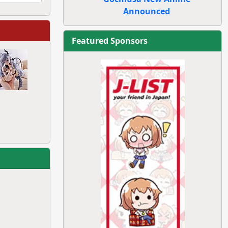
Announced
Featured Sponsors