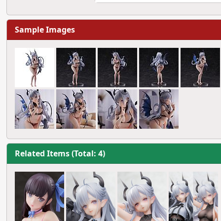
Sample Images
Related Items (Total: 4)