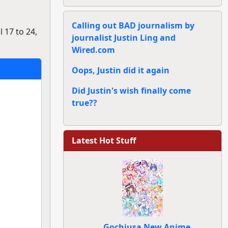
Calling out BAD journalism by
 17 to 24,
journalist Justin Ling and
Wired.com
Oops, Justin did it again
Did Justin's wish finally come
true??
Latest Hot Stuff
Gochiusa New Anime