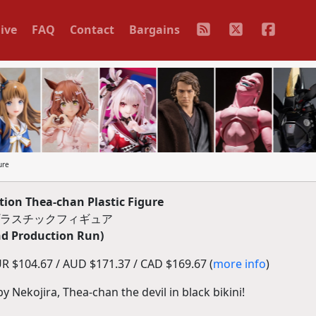
ive
FAQ
Contact
Bargains
ure
tion Thea-chan Plastic Figure
』プラスチックフィギュア
d Production Run)
R $104.67 / AUD $171.37 / CAD $169.67 (
more info
)
by Nekojira, Thea-chan the devil in black bikini!