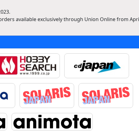
2023.
rders available exclusively through Union Online from April