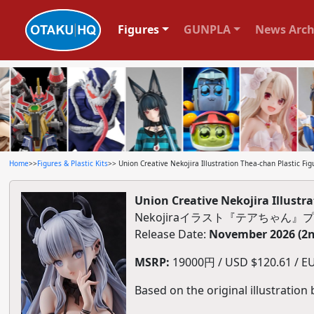
Figures
GUNPLA
News Arch
Home
>>
Figures & Plastic Kits
>> Union Creative Nekojira Illustration Thea-chan Plastic Fig
Union Creative Nekojira Illustra
Nekojiraイラスト『テアちゃん
Release Date:
November 2026 (2n
MSRP:
19000円 / USD $120.61 / EU
Based on the original illustration 