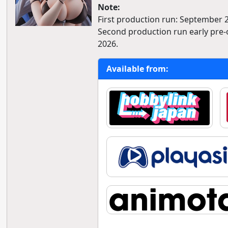
Note:
First production run: September 
Second production run early pre-o
2026.
Available from: