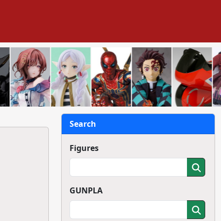
Search
Figures
GUNPLA