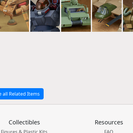
e all Related Items
Collectibles
Resources
Figures & Plastic Kits
FAQ