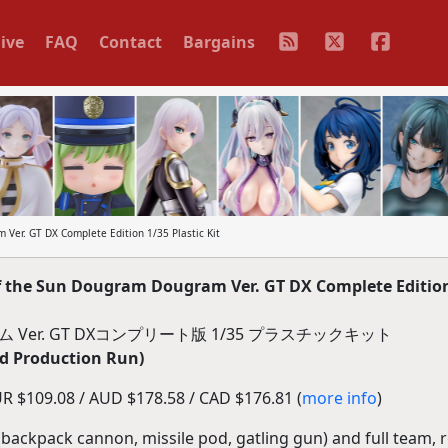
ive
FAQ
Contact
Bargains
Ver. GT DX Complete Edition 1/35 Plastic Kit
 the Sun Dougram Dougram Ver. GT DX Complete Edition
ム Ver. GT DXコンプリート版 1/35 プラスチックキット
d Production Run)
R $109.08 / AUD $178.58 / CAD $176.81 (
more info
)
backpack cannon, missile pod, gatling gun) and full team, 