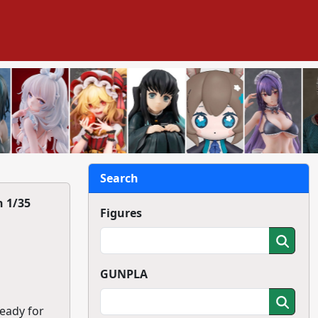
Search
 1/35
Figures
GUNPLA
ready for