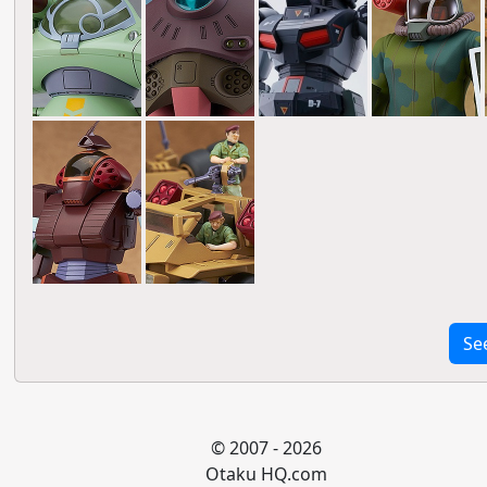
Se
© 2007 - 2026
Otaku HQ.com