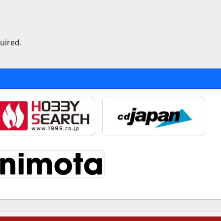
uired.