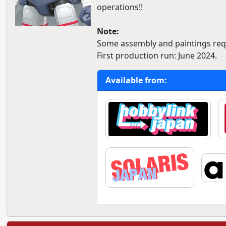
operations!!
Note:
Some assembly and paintings req
First production run: June 2024.
Available from: