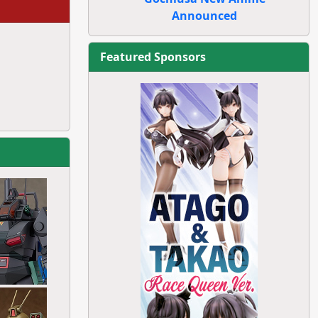
Announced
Featured Sponsors