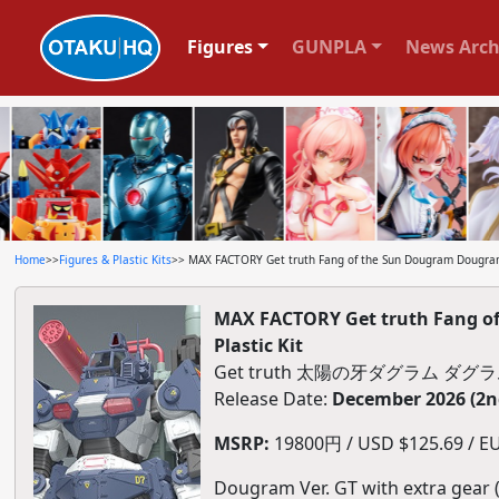
Figures
GUNPLA
News Arch
Home
>>
Figures & Plastic Kits
>> MAX FACTORY Get truth Fang of the Sun Dougram Dougram 
MAX FACTORY Get truth Fang of
Plastic Kit
Get truth 太陽の牙ダグラム ダグラ
Release Date:
December 2026 (2n
MSRP:
19800円 / USD $125.69 / EU
Dougram Ver. GT with extra gear (