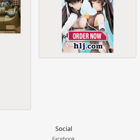
Social
Facebook