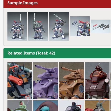
Sample Images
Related Items (Total: 42)