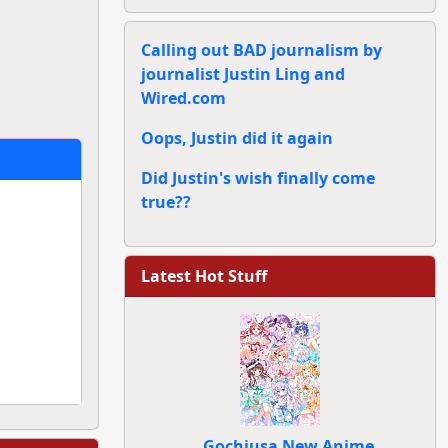
Calling out BAD journalism by
journalist Justin Ling and
Wired.com
Oops, Justin did it again
Did Justin's wish finally come
true??
Latest Hot Stuff
Gochiusa New Anime