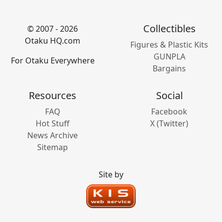
Collectibles
© 2007 - 2026
Otaku HQ.com
Figures & Plastic Kits
GUNPLA
For Otaku Everywhere
Bargains
Resources
Social
FAQ
Facebook
Hot Stuff
X (Twitter)
News Archive
Sitemap
Site by