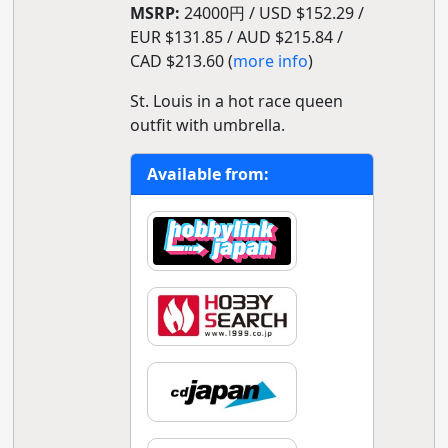
MSRP:
24000円 / USD $152.29 /
EUR $131.85 / AUD $215.84 /
CAD $213.60 (
more info
)
St. Louis in a hot race queen
outfit with umbrella.
Available from: