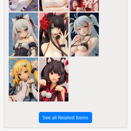
See all Related Items