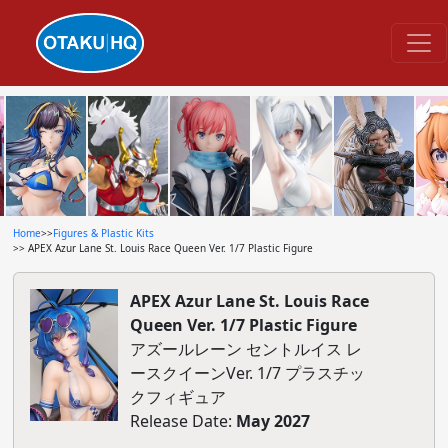
Home
>>
Figures & Plastic Kits
>> APEX Azur Lane St. Louis Race Queen Ver. 1/7 Plastic Figure
APEX Azur Lane St. Louis Race
Queen Ver. 1/7 Plastic Figure
アズールレーン セントルイス レ
ースクイーンVer. 1/7 プラスチッ
クフィギュア
Release Date:
May 2027