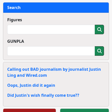
Search
Figures
GUNPLA
Calling out BAD journalism by journalist Justin
Ling and Wired.com
Oops, Justin did it again
Did Justin's wish finally come true??