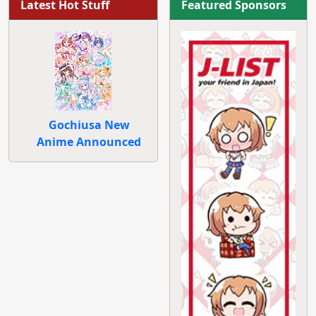
Latest Hot Stuff
Featured Sponsors
Gochiusa New
Anime Announced