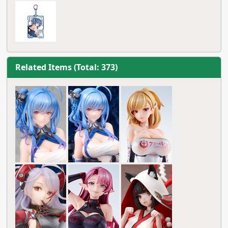
Related Items (Total: 373)