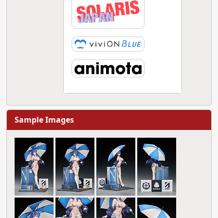
Sample Images