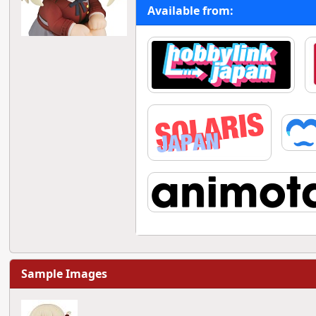
Available from:
Sample Images