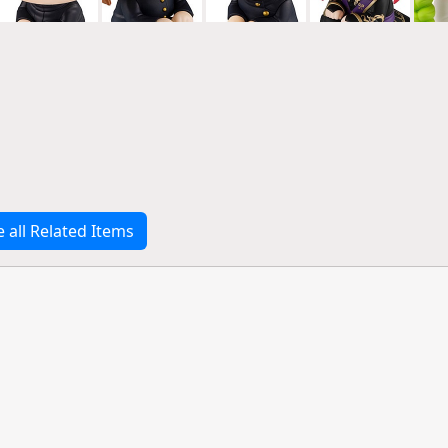
e all Related Items