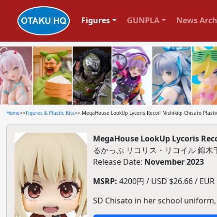
Figures
GUNPLA
News Arch
Home
>>
Figures & Plastic Kits
>> MegaHouse LookUp Lycoris Recoil Nishikigi Chisato Plasti
MegaHouse LookUp Lycoris Recoil
るかっぷ リコリス・リコイル 錦木
Release Date:
November 2023
MSRP:
4200円 / USD $26.66 / EUR $
SD Chisato in her school uniform,