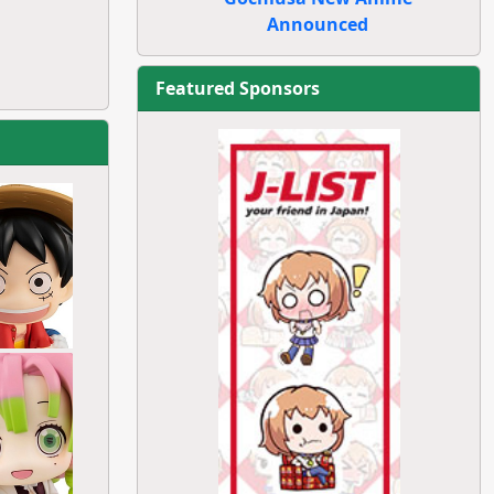
Announced
Featured Sponsors