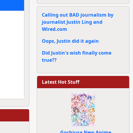
Calling out BAD journalism by
journalist Justin Ling and
Wired.com
Oops, Justin did it again
Did Justin's wish finally come
true??
Latest Hot Stuff
Gochiusa New Anime