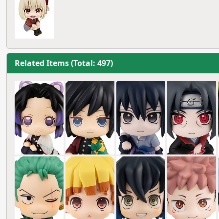
Related Items (Total: 497)