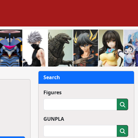
Search
Figures
GUNPLA