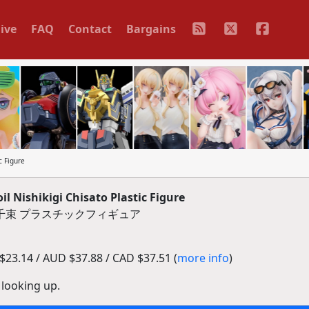
ive
FAQ
Contact
Bargains
c Figure
 Nishikigi Chisato Plastic Figure
千束 プラスチックフィギュア
23.14 / AUD $37.88 / CAD $37.51 (
more info
)
 looking up.