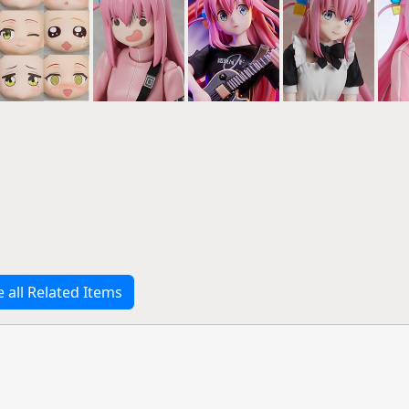
e all Related Items