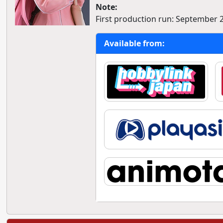
Note:
First production run: September 
Available from: