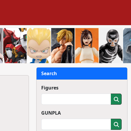
Search
Figures
GUNPLA