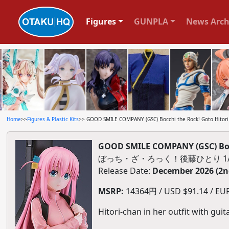
Figures
GUNPLA
News Arch
Home
>>
Figures & Plastic Kits
>> GOOD SMILE COMPANY (GSC) Bocchi the Rock! Goto Hitori 1
GOOD SMILE COMPANY (GSC) Bocch
ぼっち・ざ・ろっく！後藤ひとり 1
Release Date:
December 2026 (2n
MSRP:
14364円 / USD $91.14 / EUR 
Hitori-chan in her outfit with guita