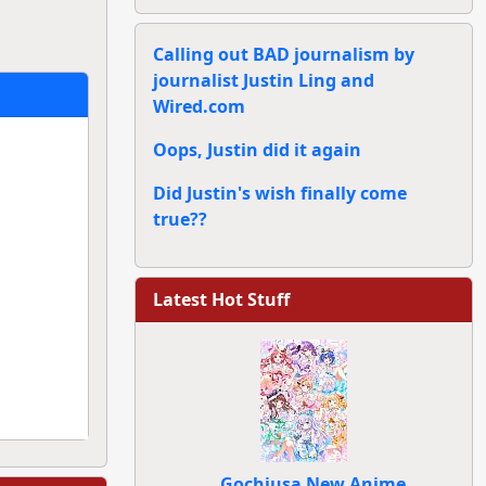
Calling out BAD journalism by
journalist Justin Ling and
Wired.com
Oops, Justin did it again
Did Justin's wish finally come
true??
Latest Hot Stuff
Gochiusa New Anime