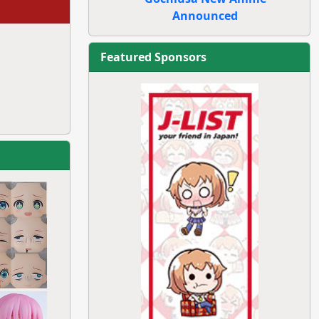
Announced
Featured Sponsors