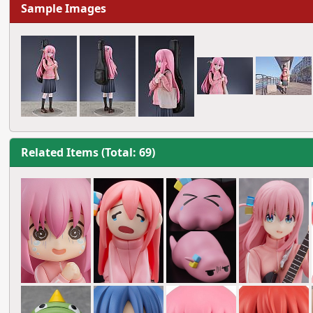
Sample Images
Related Items (Total: 69)