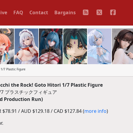
ive
FAQ
Contact
Bargains
/7 Plastic Figure
i the Rock! Goto Hitori 1/7 Plastic Figure
/7 プラスチックフィギュア
d Production Run)
$78.91 / AUD $129.18 / CAD $127.84 (
more info
)
r.