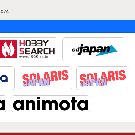
2024.