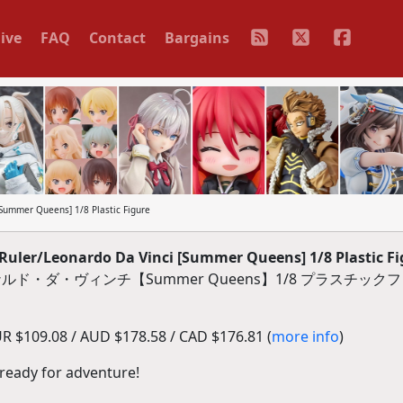
ive
FAQ
Contact
Bargains
Summer Queens] 1/8 Plastic Figure
Ruler/Leonardo Da Vinci [Summer Queens] 1/8 Plastic Fi
/レオナルド・ダ・ヴィンチ【Summer Queens】1/8 プラスチッ
R $109.08 / AUD $178.58 / CAD $176.81 (
more info
)
 ready for adventure!