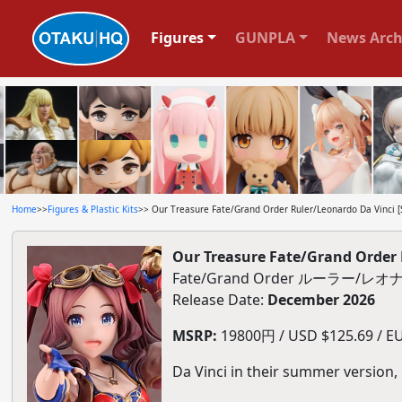
Figures
GUNPLA
News Arch
Home
>>
Figures & Plastic Kits
>> Our Treasure Fate/Grand Order Ruler/Leonardo Da Vinci [
Our Treasure Fate/Grand Order 
Fate/Grand Order ルーラー
Release Date:
December 2026
MSRP:
19800円 / USD $125.69 / EU
Da Vinci in their summer version,