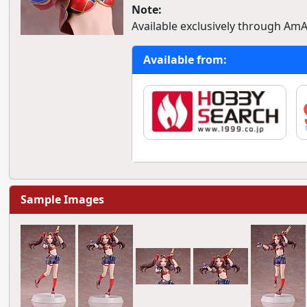
Note:
Available exclusively through AmA
Available from:
Sample Images