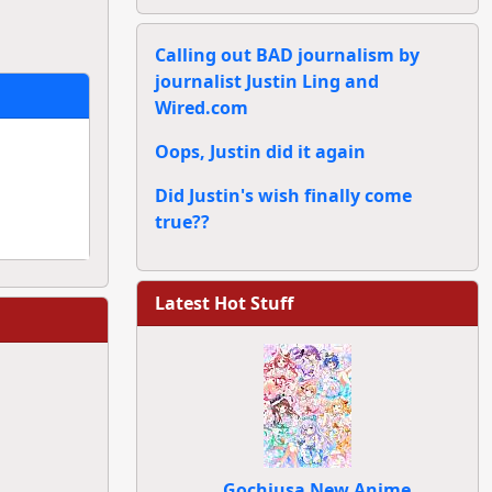
Calling out BAD journalism by
journalist Justin Ling and
Wired.com
Oops, Justin did it again
Did Justin's wish finally come
true??
Latest Hot Stuff
Gochiusa New Anime