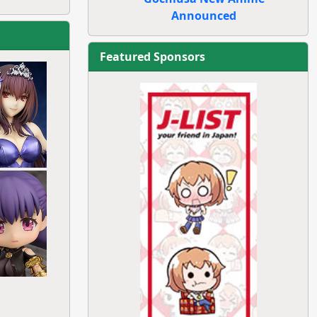
Announced
Featured Sponsors