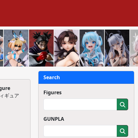
Search
gure
Figures
クフィギュア
GUNPLA