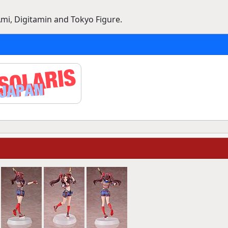
mi, Digitamin and Tokyo Figure.