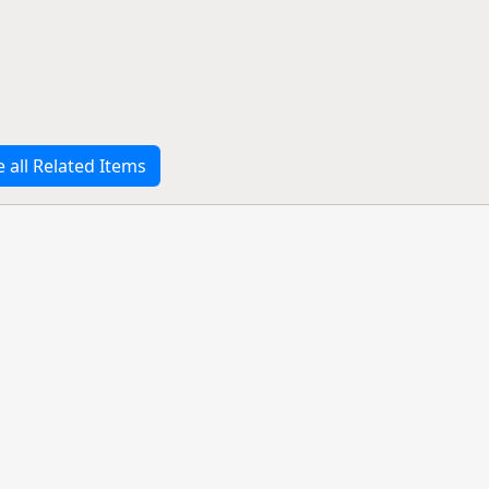
e all Related Items