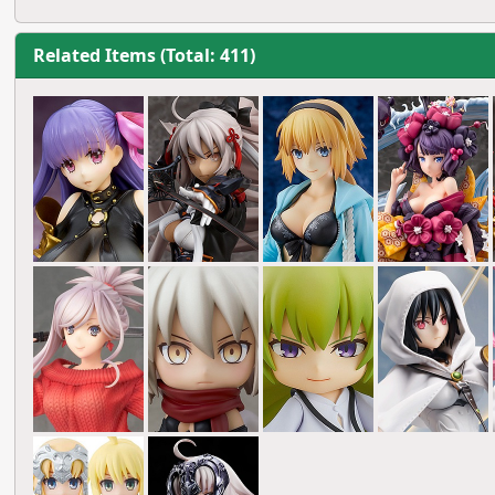
Related Items (Total: 411)