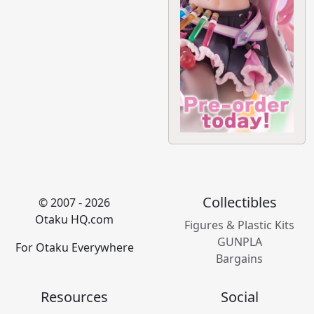
Collectibles
© 2007 - 2026
Otaku HQ.com
Figures & Plastic Kits
GUNPLA
For Otaku Everywhere
Bargains
Resources
Social