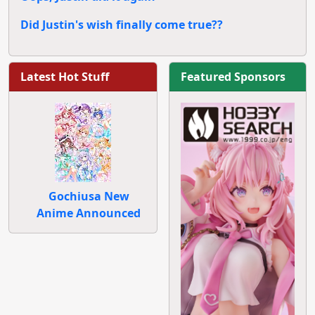
Did Justin's wish finally come true??
Latest Hot Stuff
Featured Sponsors
Gochiusa New
Anime Announced