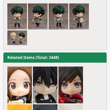
Related Items (Total: 3448)