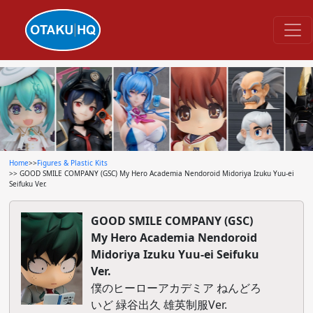
Home
>>
Figures & Plastic Kits
>> GOOD SMILE COMPANY (GSC) My Hero Academia Nendoroid Midoriya Izuku Yuu-ei
Seifuku Ver.
GOOD SMILE COMPANY (GSC)
My Hero Academia Nendoroid
Midoriya Izuku Yuu-ei Seifuku
Ver.
僕のヒーローアカデミア ねんどろ
いど 緑谷出久 雄英制服Ver.