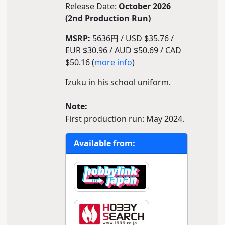
Release Date:
October 2026
(2nd Production Run)
MSRP:
5636円 / USD $35.76 /
EUR $30.96 / AUD $50.69 / CAD
$50.16 (
more info
)
Izuku in his school uniform.
Note:
First production run: May 2024.
Available from: