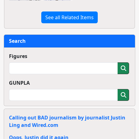
See all Related Items
Search
Figures
GUNPLA
Calling out BAD journalism by journalist Justin
Ling and Wired.com
Oops, Justin did it again