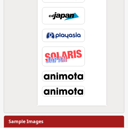
Sample Images