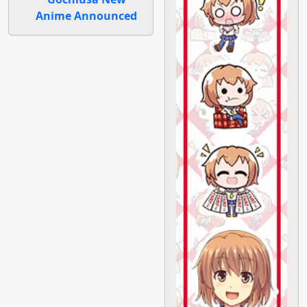
Anime Announced