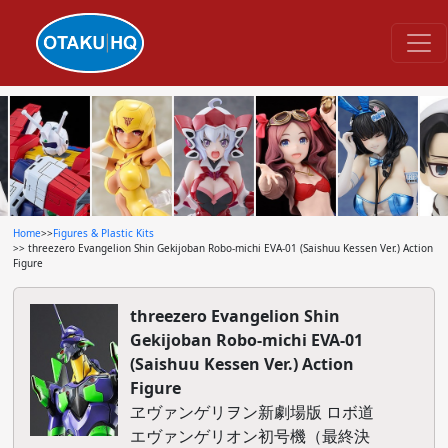
Home
>>
Figures & Plastic Kits
>> threezero Evangelion Shin Gekijoban Robo-michi EVA-01 (Saishuu Kessen Ver.) Action
Figure
threezero Evangelion Shin
Gekijoban Robo-michi EVA-01
(Saishuu Kessen Ver.) Action
Figure
ヱヴァンゲリヲン新劇場版 ロボ道
エヴァンゲリオン初号機（最終決