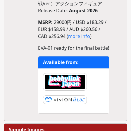
戦Ver.）アクションフィギュア
Release Date:
August 2026
MSRP:
29000円 / USD $183.29 /
EUR $158.99 / AUD $260.56 /
CAD $256.94 (
more info
)
EVA-01 ready for the final battle!
Available from:
Sample Images