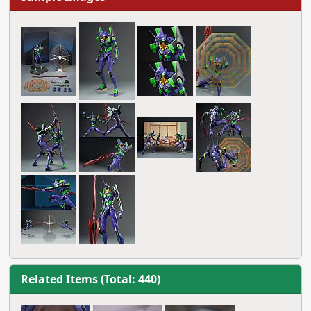
Related Items (Total: 440)