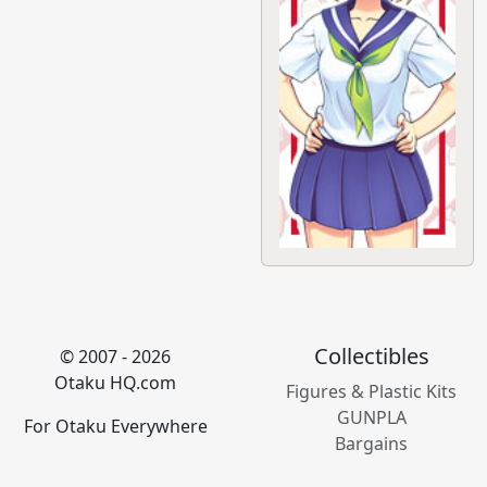
Collectibles
© 2007 - 2026
Otaku HQ.com
Figures & Plastic Kits
GUNPLA
For Otaku Everywhere
Bargains