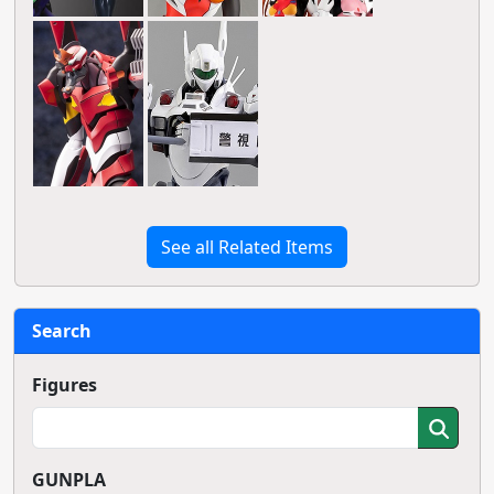
See all Related Items
Search
Figures
GUNPLA