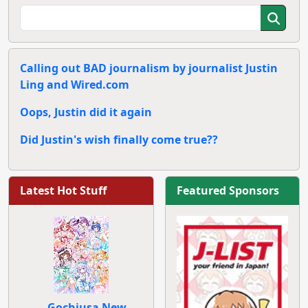
Calling out BAD journalism by journalist Justin
Ling and Wired.com
Oops, Justin did it again
Did Justin's wish finally come true??
Latest Hot Stuff
Featured Sponsors
Gochiusa New