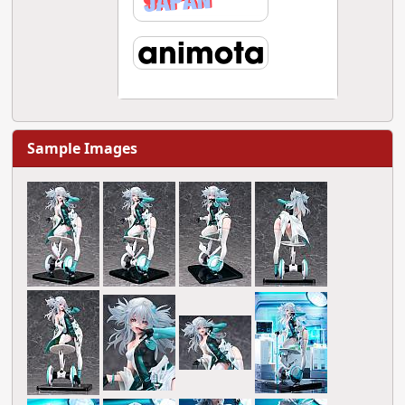
Sample Images