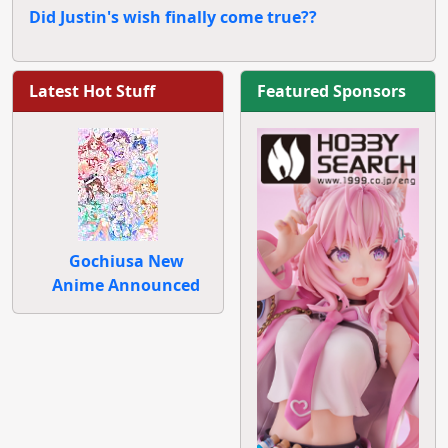
Did Justin's wish finally come true??
Latest Hot Stuff
Featured Sponsors
Gochiusa New
Anime Announced