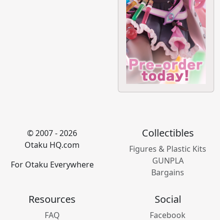
Collectibles
© 2007 - 2026
Otaku HQ.com
Figures & Plastic Kits
GUNPLA
For Otaku Everywhere
Bargains
Resources
Social
FAQ
Facebook