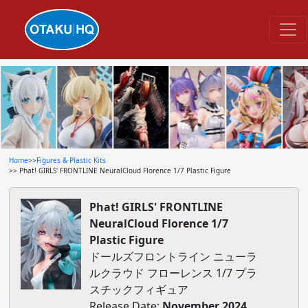
Home
>>
Figures & Plastic Kits
>> Phat! GIRLS' FRONTLINE NeuralCloud Florence 1/7 Plastic Figure
Phat! GIRLS' FRONTLINE
NeuralCloud Florence 1/7
Plastic Figure
ドールズフロントライン ニューラ
ルクラウド フローレンス 1/7 プラ
スチックフィギュア
Release Date:
November 2024