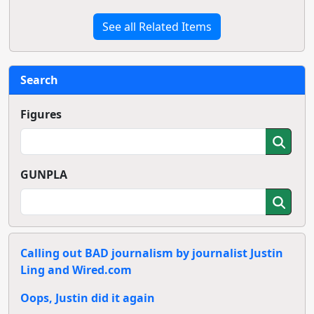
See all Related Items
Search
Figures
GUNPLA
Calling out BAD journalism by journalist Justin
Ling and Wired.com
Oops, Justin did it again