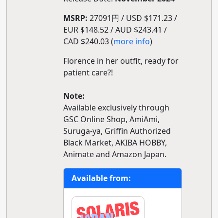
MSRP:
27091円 / USD $171.23 /
EUR $148.52 / AUD $243.41 /
CAD $240.03 (
more info
)
Florence in her outfit, ready for
patient care?!
Note:
Available exclusively through
GSC Online Shop, AmiAmi,
Suruga-ya, Griffin Authorized
Black Market, AKIBA HOBBY,
Animate and Amazon Japan.
Available from: