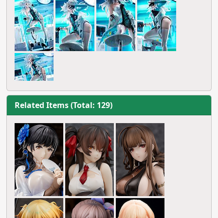
Related Items (Total: 129)