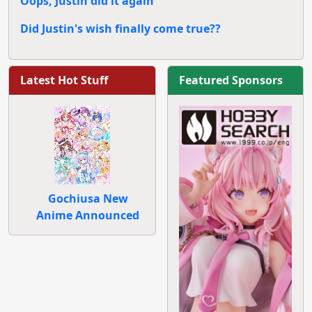
Oops, Justin did it again
Did Justin's wish finally come true??
Latest Hot Stuff
Featured Sponsors
Gochiusa New
Anime Announced