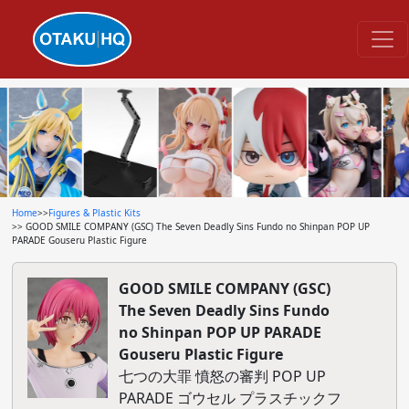
Home
>>
Figures & Plastic Kits
>> GOOD SMILE COMPANY (GSC) The Seven Deadly Sins Fundo no Shinpan POP UP
PARADE Gouseru Plastic Figure
GOOD SMILE COMPANY (GSC)
The Seven Deadly Sins Fundo
no Shinpan POP UP PARADE
Gouseru Plastic Figure
七つの大罪 憤怒の審判 POP UP
PARADE ゴウセル プラスチックフ