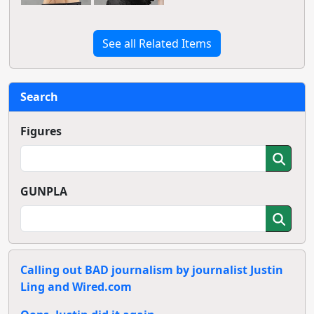
See all Related Items
Search
Figures
GUNPLA
Calling out BAD journalism by journalist Justin
Ling and Wired.com