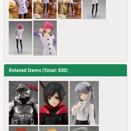
Related Items (Total: 830)