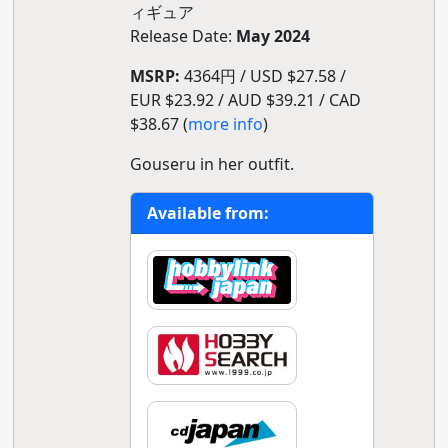
ィギュア
Release Date:
May 2024
MSRP:
4364円 / USD $27.58 /
EUR $23.92 / AUD $39.21 / CAD
$38.67 (
more info
)
Gouseru in her outfit.
Available from: