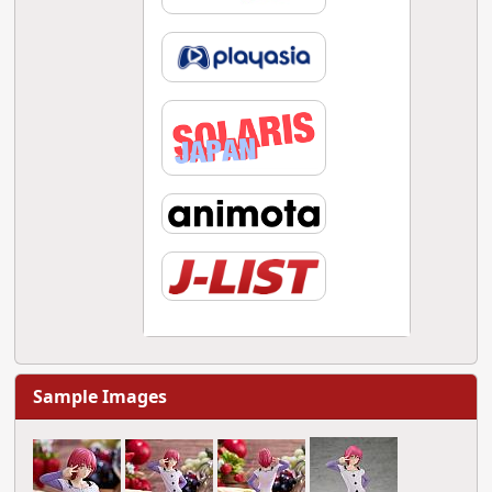
Sample Images