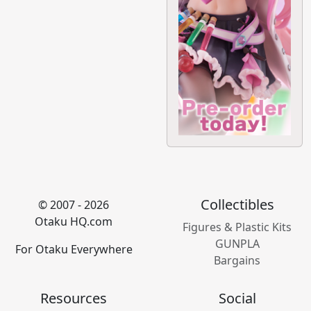
Collectibles
© 2007 - 2026
Otaku HQ.com
Figures & Plastic Kits
GUNPLA
For Otaku Everywhere
Bargains
Resources
Social