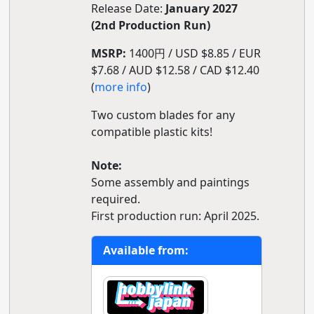
Release Date:
January 2027
(2nd Production Run)
MSRP:
1400円 / USD $8.85 / EUR
$7.68 / AUD $12.58 / CAD $12.40
(
more info
)
Two custom blades for any
compatible plastic kits!
Note:
Some assembly and paintings
required.
First production run: April 2025.
Available from: