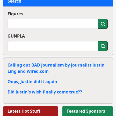
Search
Figures
GUNPLA
Calling out BAD journalism by journalist Justin
Ling and Wired.com
Oops, Justin did it again
Did Justin's wish finally come true??
Latest Hot Stuff
Featured Sponsors