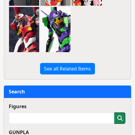
See all Related Items
Search
Figures
GUNPLA