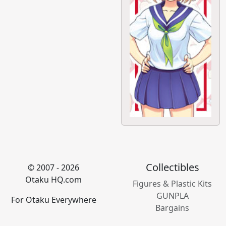
Collectibles
© 2007 - 2026
Otaku HQ.com
Figures & Plastic Kits
GUNPLA
For Otaku Everywhere
Bargains