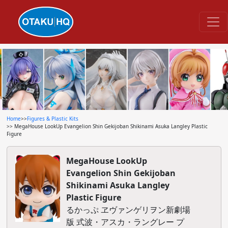
Home
>>
Figures & Plastic Kits
>> MegaHouse LookUp Evangelion Shin Gekijoban Shikinami Asuka Langley Plastic
Figure
MegaHouse LookUp
Evangelion Shin Gekijoban
Shikinami Asuka Langley
Plastic Figure
るかっぷ ヱヴァンゲリヲン新劇場
版 式波・アスカ・ラングレー プ