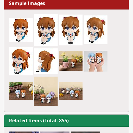
Sample Images
Related Items (Total: 855)