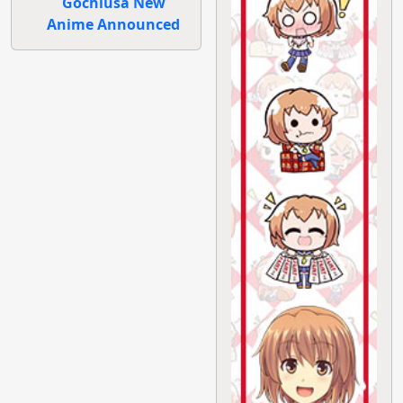
Gochiusa New
Anime Announced