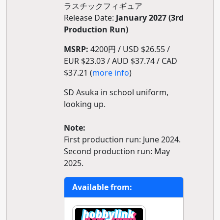
ラスチックフィギュア
Release Date:
January 2027 (3rd
Production Run)
MSRP:
4200円 / USD $26.55 /
EUR $23.03 / AUD $37.74 / CAD
$37.21 (
more info
)
SD Asuka in school uniform,
looking up.
Note:
First production run: June 2024.
Second production run: May
2025.
Available from: