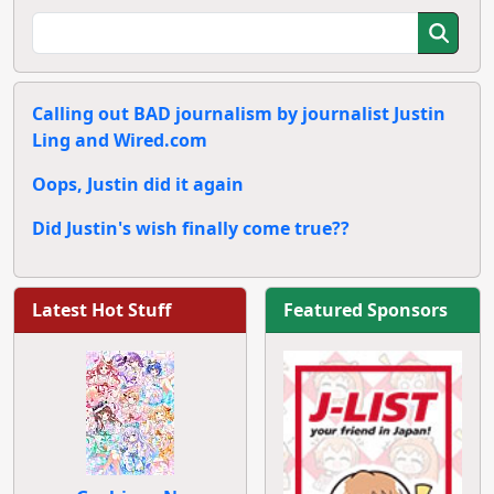
Calling out BAD journalism by journalist Justin
Ling and Wired.com
Oops, Justin did it again
Did Justin's wish finally come true??
Latest Hot Stuff
Featured Sponsors