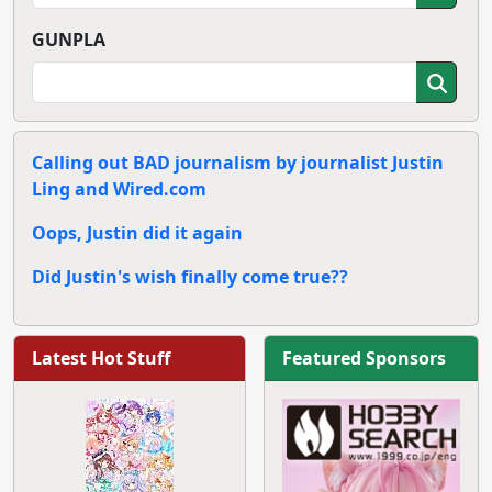
GUNPLA
Calling out BAD journalism by journalist Justin
Ling and Wired.com
Oops, Justin did it again
Did Justin's wish finally come true??
Latest Hot Stuff
Featured Sponsors