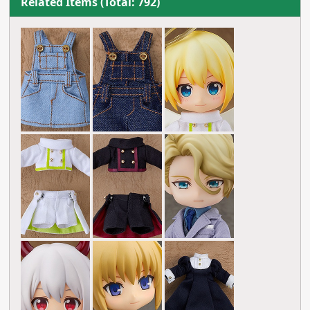
Related Items (Total: 792)