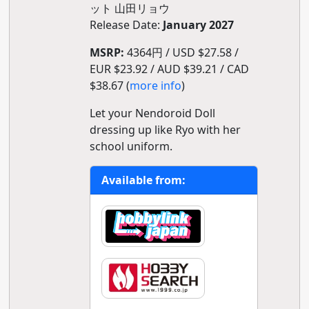
ット 山田リョウ
Release Date:
January 2027
MSRP:
4364円 / USD $27.58 /
EUR $23.92 / AUD $39.21 / CAD
$38.67 (
more info
)
Let your Nendoroid Doll
dressing up like Ryo with her
school uniform.
Available from: