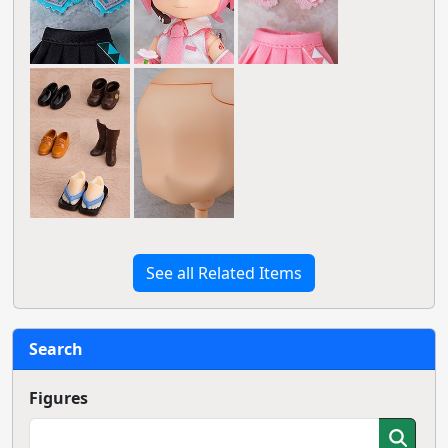
See all Related Items
Search
Figures