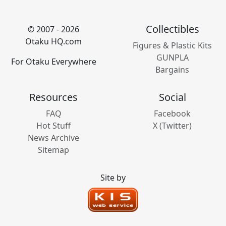
Collectibles
© 2007 - 2026
Otaku HQ.com
Figures & Plastic Kits
GUNPLA
For Otaku Everywhere
Bargains
Resources
Social
FAQ
Facebook
Hot Stuff
X (Twitter)
News Archive
Sitemap
Site by