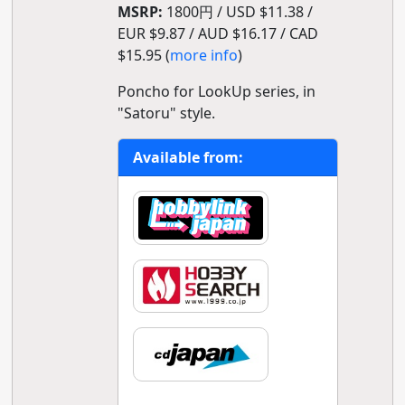
MSRP:
1800円 / USD $11.38 /
EUR $9.87 / AUD $16.17 / CAD
$15.95 (
more info
)
Poncho for LookUp series, in
"Satoru" style.
Available from: