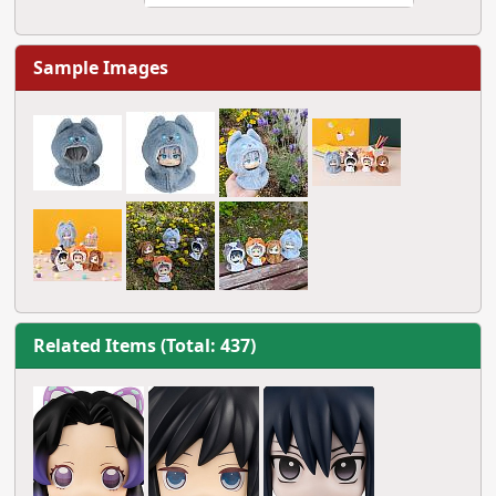
Sample Images
Related Items (Total: 437)