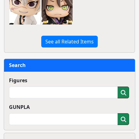
See all Related Items
Search
Figures
GUNPLA