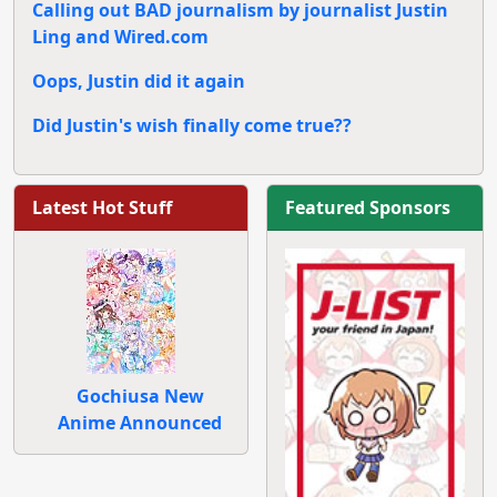
Calling out BAD journalism by journalist Justin
Ling and Wired.com
Oops, Justin did it again
Did Justin's wish finally come true??
Latest Hot Stuff
Featured Sponsors
Gochiusa New
Anime Announced