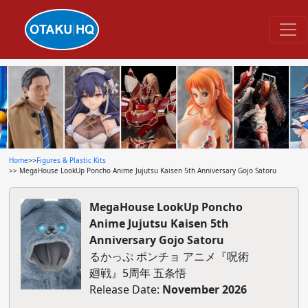
Home
>>
Figures & Plastic Kits
>> MegaHouse LookUp Poncho Anime Jujutsu Kaisen 5th Anniversary Gojo Satoru
MegaHouse LookUp Poncho
Anime Jujutsu Kaisen 5th
Anniversary Gojo Satoru
るかっぷ ポンチョ アニメ『呪術
廻戦』5周年 五条悟
Release Date:
November 2026