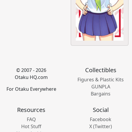
Collectibles
© 2007 - 2026
Otaku HQ.com
Figures & Plastic Kits
GUNPLA
For Otaku Everywhere
Bargains
Resources
Social
FAQ
Facebook
Hot Stuff
X (Twitter)