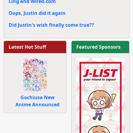
Ling and Wired.com
Oops, Justin did it again
Did Justin's wish finally come true??
Latest Hot Stuff
Featured Sponsors
Gochiusa New
Anime Announced