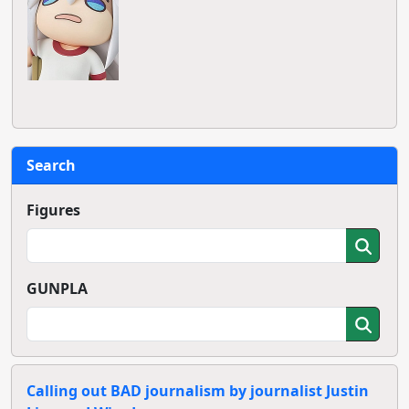
Search
Figures
GUNPLA
Calling out BAD journalism by journalist Justin