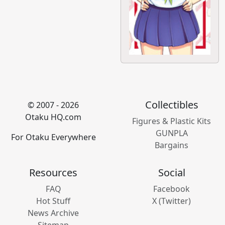
Collectibles
© 2007 - 2026
Otaku HQ.com
Figures & Plastic Kits
GUNPLA
For Otaku Everywhere
Bargains
Resources
Social
FAQ
Facebook
Hot Stuff
X (Twitter)
News Archive