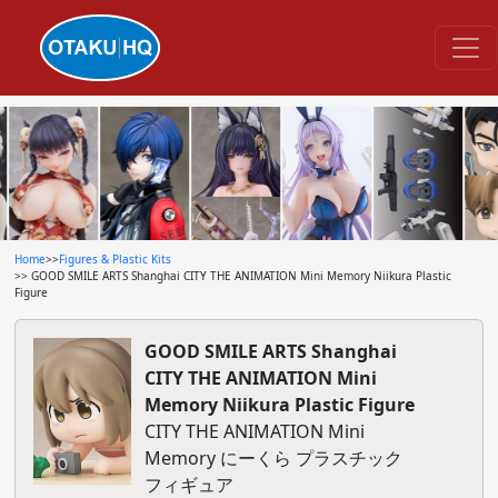
Home
>>
Figures & Plastic Kits
>> GOOD SMILE ARTS Shanghai CITY THE ANIMATION Mini Memory Niikura Plastic
Figure
GOOD SMILE ARTS Shanghai
CITY THE ANIMATION Mini
Memory Niikura Plastic Figure
CITY THE ANIMATION Mini
Memory にーくら プラスチック
フィギュア