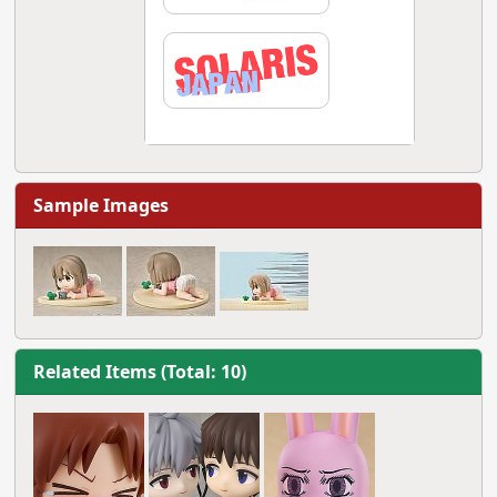
Sample Images
Related Items (Total: 10)