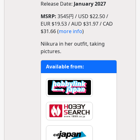
Release Date:
January 2027
MSRP:
3545円 / USD $22.50 /
EUR $19.53 / AUD $31.97 / CAD
$31.66 (
more info
)
Niikura in her outfit, taking
pictures.
Available from: