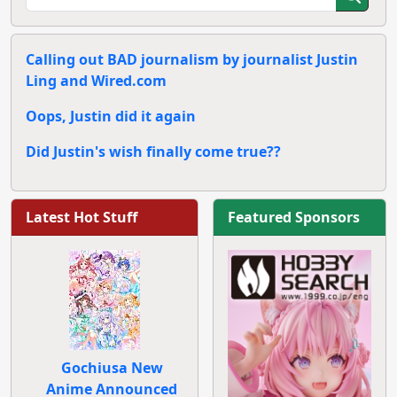
Calling out BAD journalism by journalist Justin
Ling and Wired.com
Oops, Justin did it again
Did Justin's wish finally come true??
Latest Hot Stuff
Featured Sponsors
Gochiusa New
Anime Announced