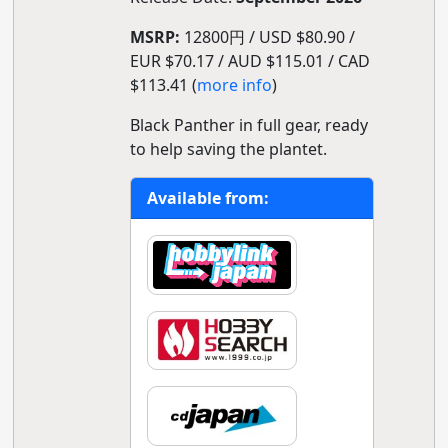
MSRP:
12800円 / USD $80.90 /
EUR $70.17 / AUD $115.01 / CAD
$113.41 (
more info
)
Black Panther in full gear, ready
to help saving the plantet.
Available from: