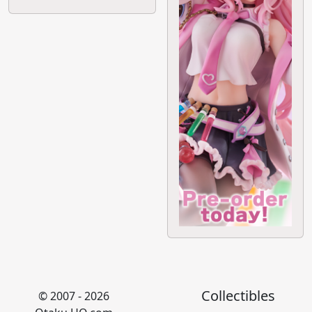
Collectibles
© 2007 - 2026