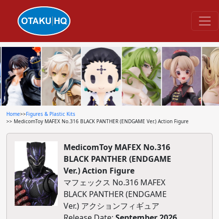
Home
>>
Figures & Plastic Kits
>> MedicomToy MAFEX No.316 BLACK PANTHER (ENDGAME Ver.) Action Figure
MedicomToy MAFEX No.316
BLACK PANTHER (ENDGAME
Ver.) Action Figure
マフェックス No.316 MAFEX
BLACK PANTHER (ENDGAME
Ver.) アクションフィギュア
Release Date:
September 2026