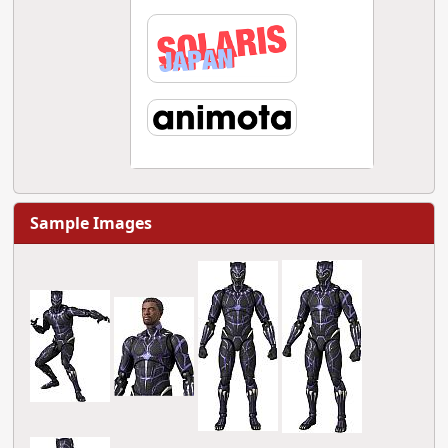
Sample Images