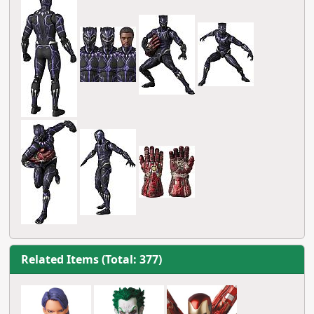
Related Items (Total: 377)