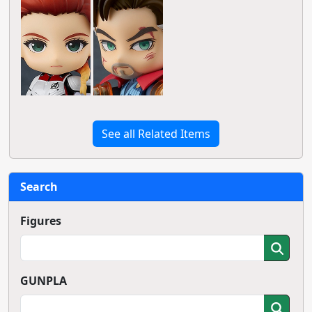
See all Related Items
Search
Figures
GUNPLA