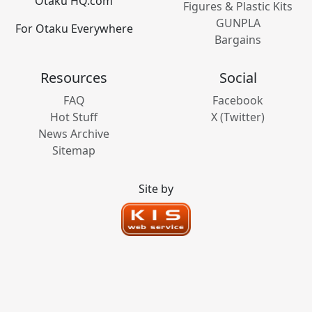
Otaku HQ.com
Figures & Plastic Kits
GUNPLA
For Otaku Everywhere
Bargains
Resources
Social
FAQ
Facebook
Hot Stuff
X (Twitter)
News Archive
Sitemap
Site by