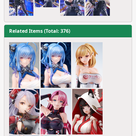
Related Items (Total: 376)