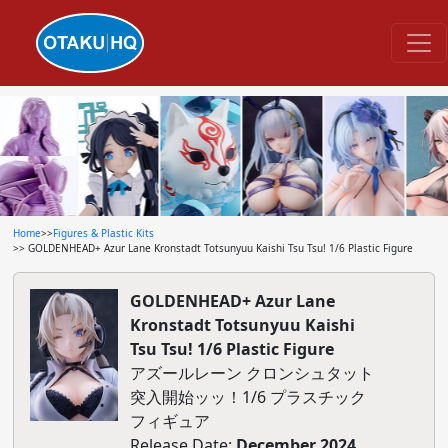
Home
>>
Figures & Plastic Kits
>> GOLDENHEAD+ Azur Lane Kronstadt Totsunyuu Kaishi Tsu Tsu! 1/6 Plastic Figure
GOLDENHEAD+ Azur Lane
Kronstadt Totsunyuu Kaishi
Tsu Tsu! 1/6 Plastic Figure
アズールレーン クロンシュタット
突入開始ッッ！1/6 プラスチック
フィギュア
Release Date:
December 2024