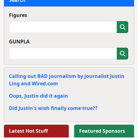
Figures
GUNPLA
Calling out BAD journalism by journalist Justin
Ling and Wired.com
Oops, Justin did it again
Did Justin's wish finally come true??
Latest Hot Stuff
Featured Sponsors