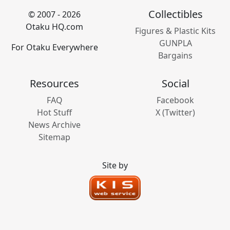
Collectibles
© 2007 - 2026
Otaku HQ.com
Figures & Plastic Kits
GUNPLA
For Otaku Everywhere
Bargains
Resources
Social
FAQ
Facebook
Hot Stuff
X (Twitter)
News Archive
Sitemap
Site by