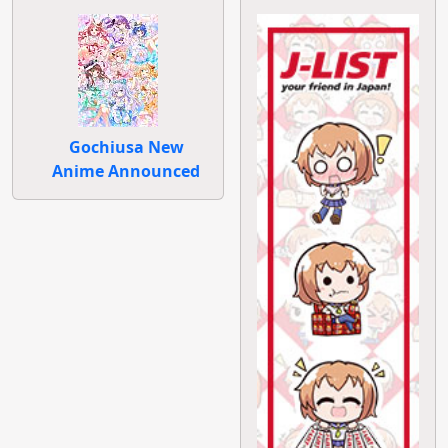
Gochiusa New
Anime Announced