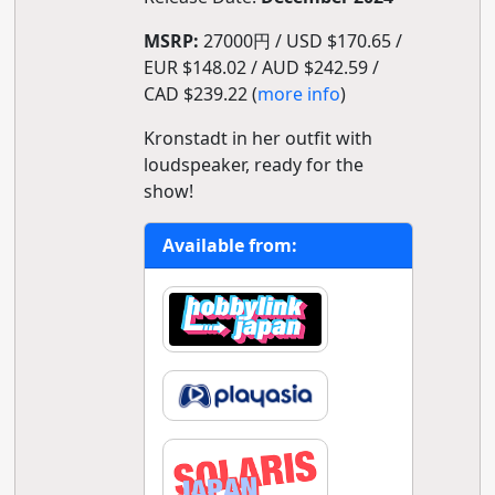
MSRP:
27000円 / USD $170.65 /
EUR $148.02 / AUD $242.59 /
CAD $239.22 (
more info
)
Kronstadt in her outfit with
loudspeaker, ready for the
show!
Available from: