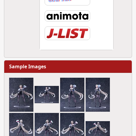
Sample Images