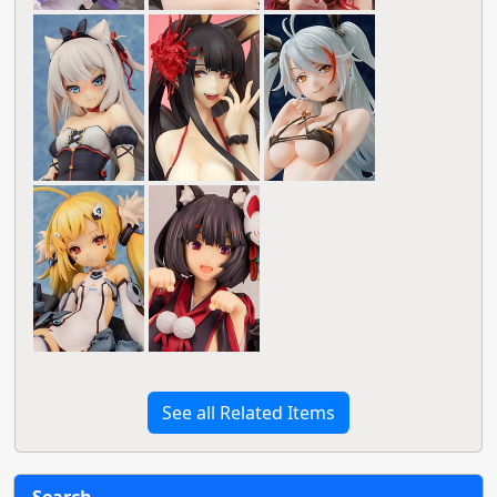
See all Related Items
Search