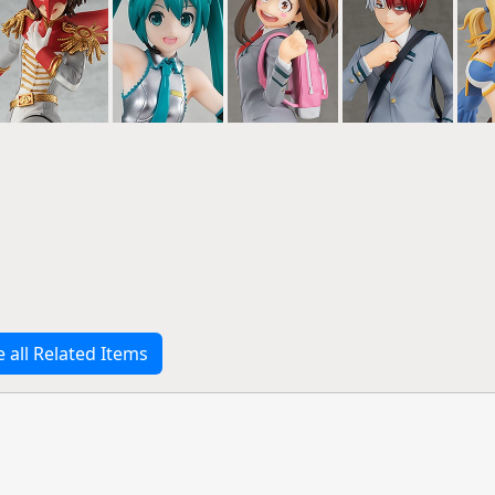
e all Related Items