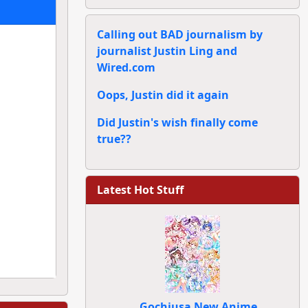
Calling out BAD journalism by
journalist Justin Ling and
Wired.com
Oops, Justin did it again
Did Justin's wish finally come
true??
Latest Hot Stuff
Gochiusa New Anime