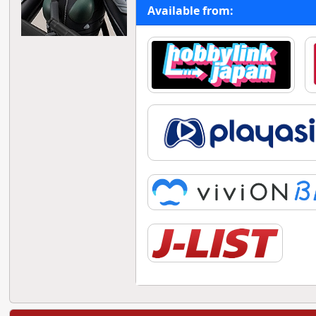
Available from: