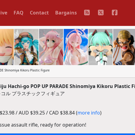
ive
FAQ
Contact
Bargains
 Shinomiya Kikoru Plastic Figure
u Hachi-go POP UP PARADE Shinomiya Kikoru Plastic F
ノ宮キコル プラスチックフィギュア
23.98 / AUD $39.25 / CAD $38.84 (
more info
)
ssue assault rifle, ready for operation!