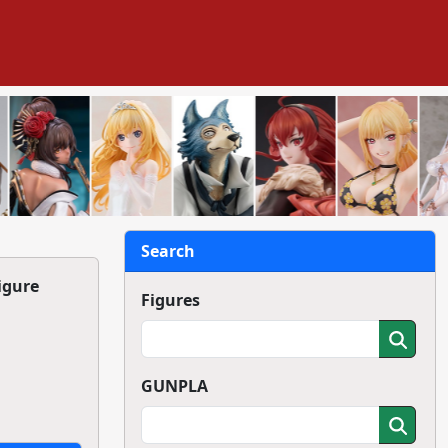
Search
igure
Figures
GUNPLA