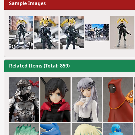
Sample Images
Related Items (Total: 859)