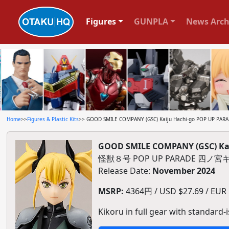
Figures
GUNPLA
News Arch
Home
>>
Figures & Plastic Kits
>> GOOD SMILE COMPANY (GSC) Kaiju Hachi-go POP UP PARADE
GOOD SMILE COMPANY (GSC) Kaij
怪獣８号 POP UP PARADE 四
Release Date:
November 2024
MSRP:
4364円 / USD $27.69 / EUR $
Kikoru in full gear with standard-i