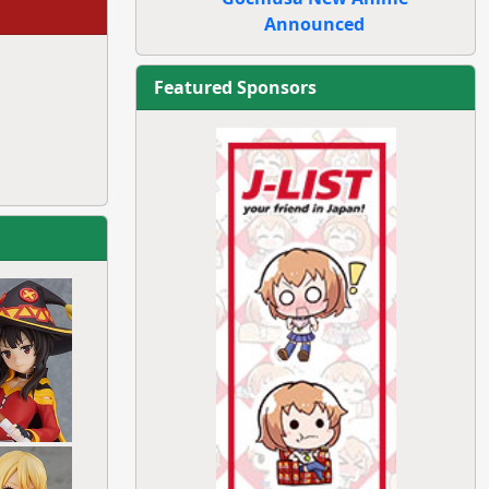
Announced
Featured Sponsors