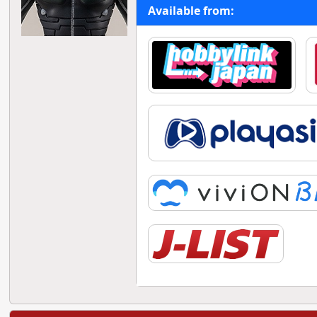
Available from: