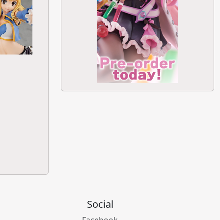
Social