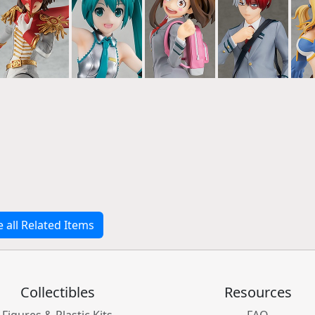
e all Related Items
Collectibles
Resources