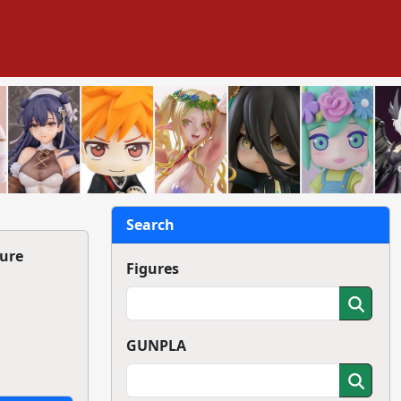
Search
ure
Figures
GUNPLA