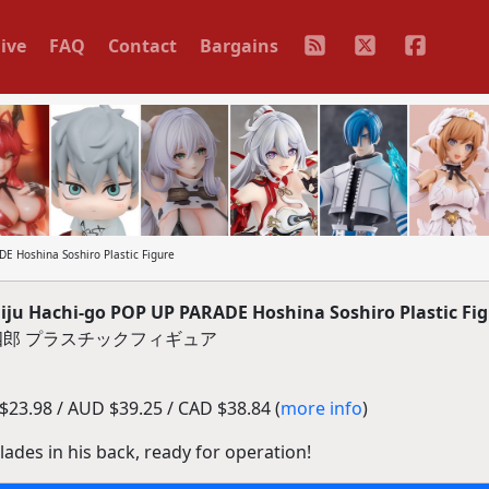
ive
FAQ
Contact
Bargains
 Hoshina Soshiro Plastic Figure
u Hachi-go POP UP PARADE Hoshina Soshiro Plastic Fig
科宗四郎 プラスチックフィギュア
23.98 / AUD $39.25 / CAD $38.84 (
more info
)
lades in his back, ready for operation!