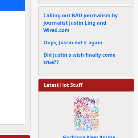
Calling out BAD journalism by
journalist Justin Ling and
Wired.com
Oops, Justin did it again
Did Justin's wish finally come
true??
Latest Hot Stuff
Gochiusa New Anime