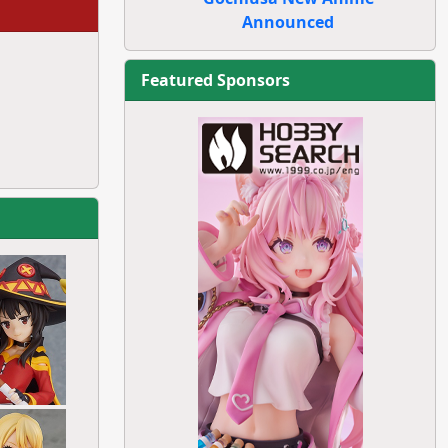
Announced
Featured Sponsors