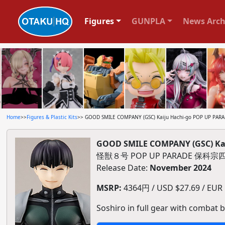
Figures
GUNPLA
News Arch
Home
>>
Figures & Plastic Kits
>> GOOD SMILE COMPANY (GSC) Kaiju Hachi-go POP UP PARADE
GOOD SMILE COMPANY (GSC) Kaij
怪獣８号 POP UP PARADE 保
Release Date:
November 2024
MSRP:
4364円 / USD $27.69 / EUR $
Soshiro in full gear with combat b