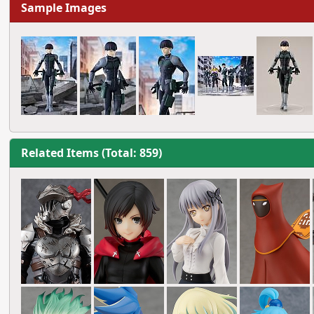
Sample Images
Related Items (Total: 859)