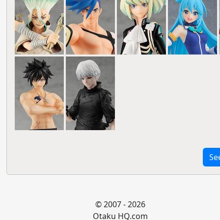
Se
© 2007 - 2026
Otaku HQ.com