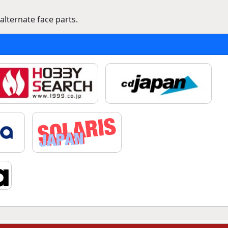
lternate face parts.