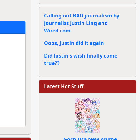
Calling out BAD journalism by
journalist Justin Ling and
Wired.com
Oops, Justin did it again
Did Justin's wish finally come
true??
Latest Hot Stuff
Gochiusa New Anime