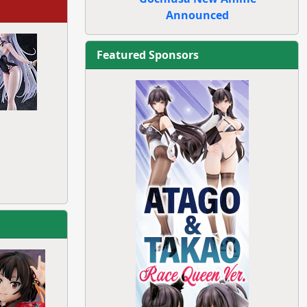
Announced
Featured Sponsors