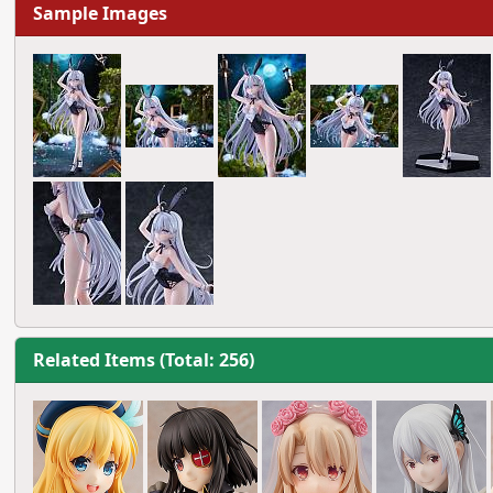
Sample Images
Related Items (Total: 256)