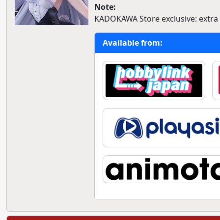
Note:
KADOKAWA Store exclusive: extra a
Available from: