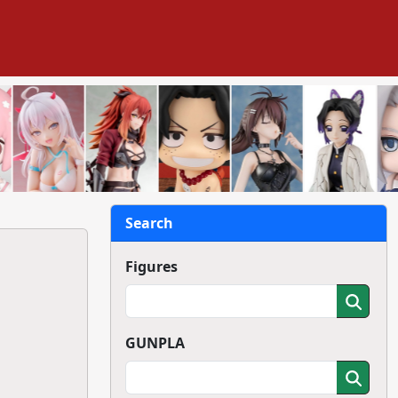
Search
Figures
GUNPLA