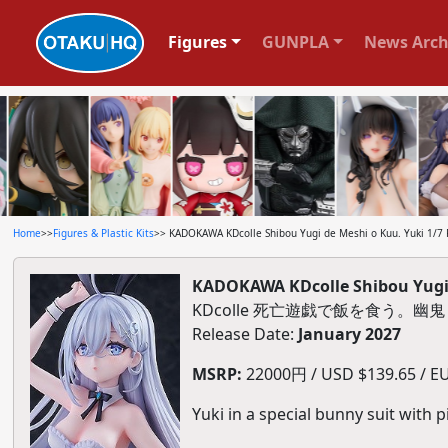
Figures
GUNPLA
News Arch
Home
>>
Figures & Plastic Kits
>> KADOKAWA KDcolle Shibou Yugi de Meshi o Kuu. Yuki 1/7 P
KADOKAWA KDcolle Shibou Yugi d
KDcolle 死亡遊戯で飯を食う。幽鬼
Release Date:
January 2027
MSRP:
22000円 / USD $139.65 / EU
Yuki in a special bunny suit with pi