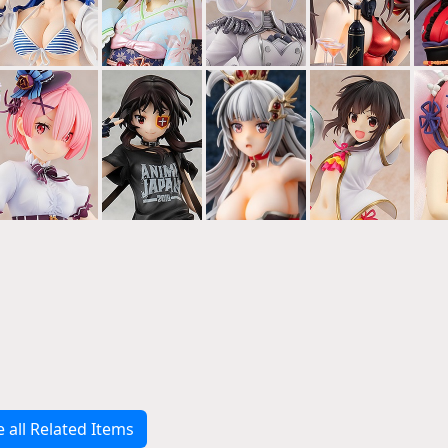
e all Related Items