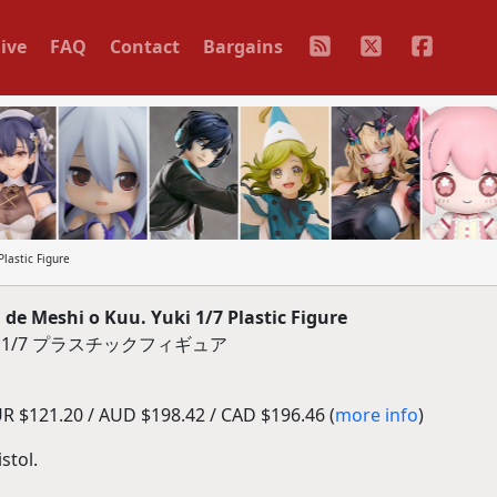
ive
FAQ
Contact
Bargains
lastic Figure
e Meshi o Kuu. Yuki 1/7 Plastic Figure
 1/7 プラスチックフィギュア
R $121.20 / AUD $198.42 / CAD $196.46 (
more info
)
stol.