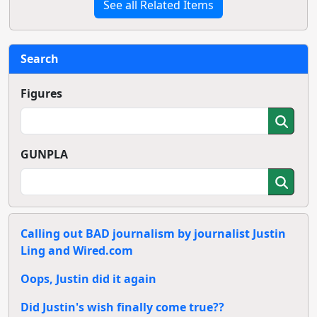
See all Related Items
Search
Figures
GUNPLA
Calling out BAD journalism by journalist Justin
Ling and Wired.com
Oops, Justin did it again
Did Justin's wish finally come true??