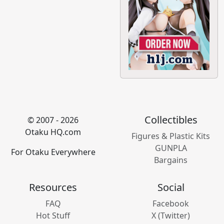
Collectibles
© 2007 - 2026
Otaku HQ.com
Figures & Plastic Kits
GUNPLA
For Otaku Everywhere
Bargains
Resources
Social
FAQ
Facebook
Hot Stuff
X (Twitter)