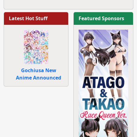
Latest Hot Stuff
Featured Sponsors
Gochiusa New
Anime Announced