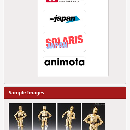
Sample Images