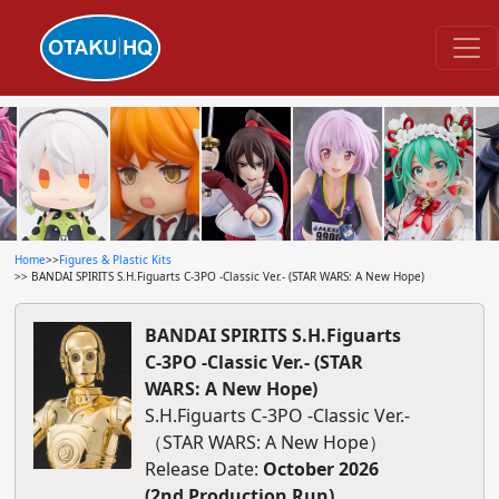
Home
>>
Figures & Plastic Kits
>> BANDAI SPIRITS S.H.Figuarts C-3PO -Classic Ver.- (STAR WARS: A New Hope)
BANDAI SPIRITS S.H.Figuarts
C-3PO -Classic Ver.- (STAR
WARS: A New Hope)
S.H.Figuarts C-3PO -Classic Ver.-
（STAR WARS: A New Hope）
Release Date:
October 2026
(2nd Production Run)