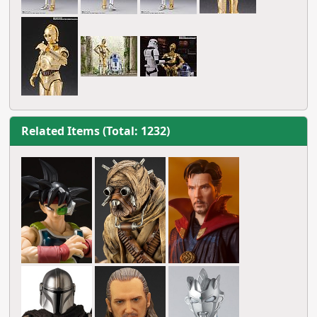
Related Items (Total: 1232)