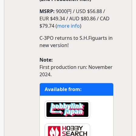
MSRP:
9000円 / USD $56.88 /
EUR $49.34 / AUD $80.86 / CAD
$79.74 (
more info
)
C-3PO returns to S.H.Figuarts in
new version!
Note:
First production run: November
2024.
Available from: