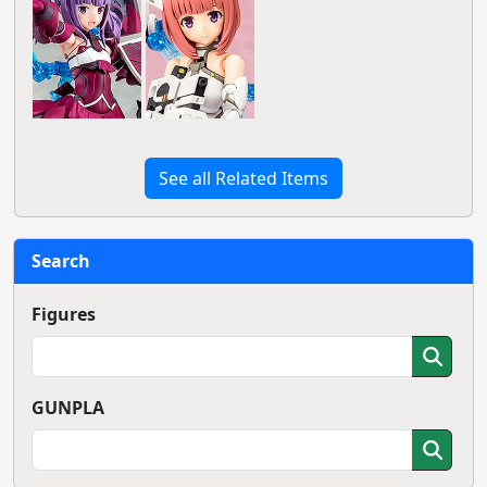
See all Related Items
Search
Figures
GUNPLA