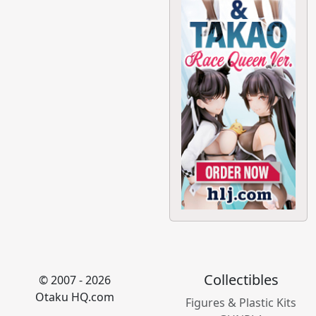
Collectibles
© 2007 - 2026
Otaku HQ.com
Figures & Plastic Kits