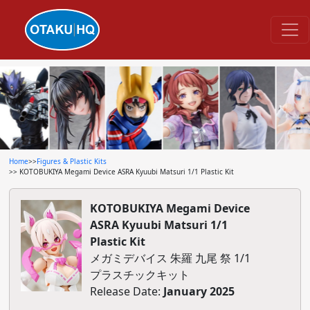
Home
>>
Figures & Plastic Kits
>> KOTOBUKIYA Megami Device ASRA Kyuubi Matsuri 1/1 Plastic Kit
KOTOBUKIYA Megami Device
ASRA Kyuubi Matsuri 1/1
Plastic Kit
メガミデバイス 朱羅 九尾 祭 1/1
プラスチックキット
Release Date:
January 2025