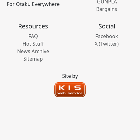
GUNPLA
For Otaku Everywhere
Bargains
Resources
Social
FAQ
Facebook
Hot Stuff
X (Twitter)
News Archive
Sitemap
Site by