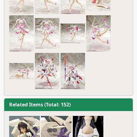
Related Items (Total: 152)