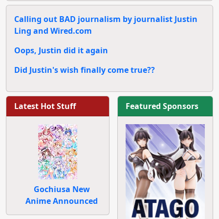
Calling out BAD journalism by journalist Justin
Ling and Wired.com
Oops, Justin did it again
Did Justin's wish finally come true??
Latest Hot Stuff
Featured Sponsors
Gochiusa New
Anime Announced