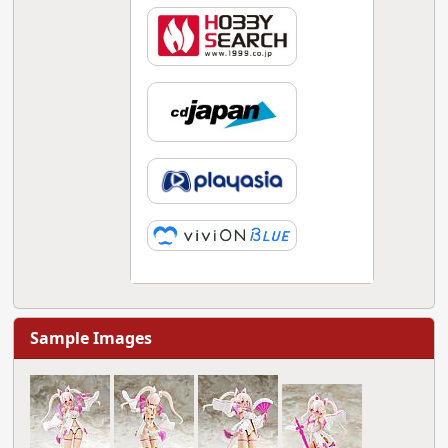
Sample Images