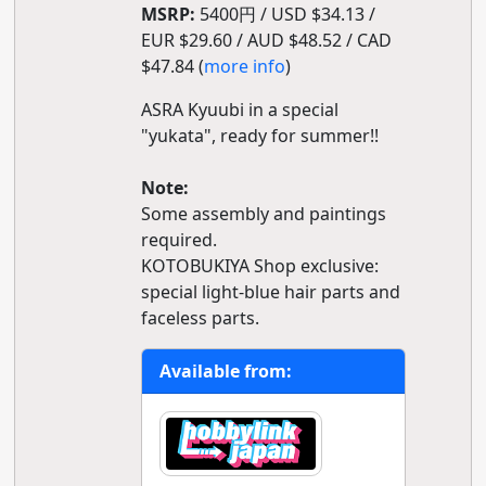
MSRP:
5400円 / USD $34.13 /
EUR $29.60 / AUD $48.52 / CAD
$47.84 (
more info
)
ASRA Kyuubi in a special
"yukata", ready for summer!!
Note:
Some assembly and paintings
required.
KOTOBUKIYA Shop exclusive:
special light-blue hair parts and
faceless parts.
Available from: