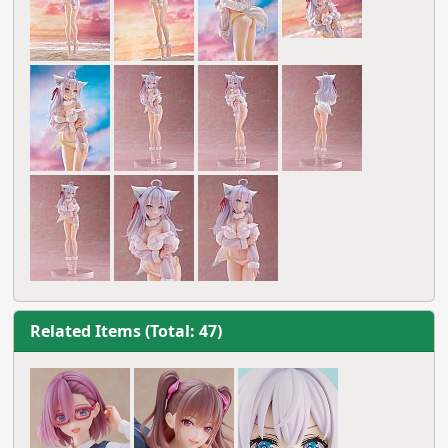
Related Items (Total: 47)