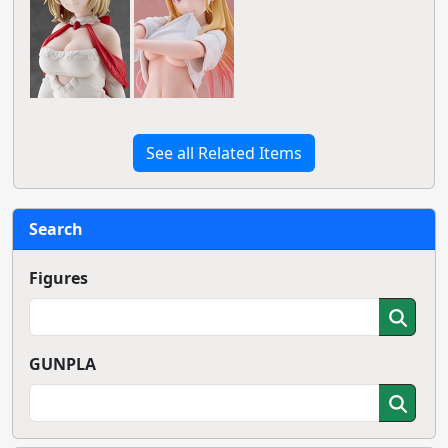
See all Related Items
Search
Figures
GUNPLA