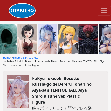
Home
>>
Figures & Plastic Kits
>> FuRyu Tokidoki Bosotto Russia-go de Dereru Tonari no Alya-san TENITOL TALL Alya
Shiro Kisune Ver. Plastic Figure
FuRyu Tokidoki Bosotto
Russia-go de Dereru Tonari no
Alya-san TENITOL TALL Alya
Shiro Kisune Ver. Plastic
Figure
時々ボソッとロシア語でデレる隣