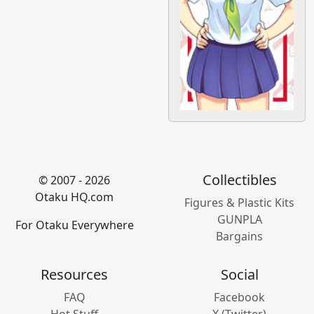
Collectibles
© 2007 - 2026
Otaku HQ.com
Figures & Plastic Kits
GUNPLA
For Otaku Everywhere
Bargains
Resources
Social
FAQ
Facebook
Hot Stuff
X (Twitter)