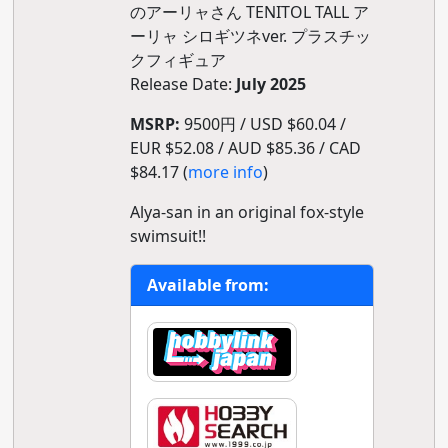
のアーリャさん TENITOL TALL ア
ーリャ シロギツネver. プラスチッ
クフィギュア
Release Date:
July 2025
MSRP:
9500円 / USD $60.04 /
EUR $52.08 / AUD $85.36 / CAD
$84.17 (
more info
)
Alya-san in an original fox-style
swimsuit!!
Available from: