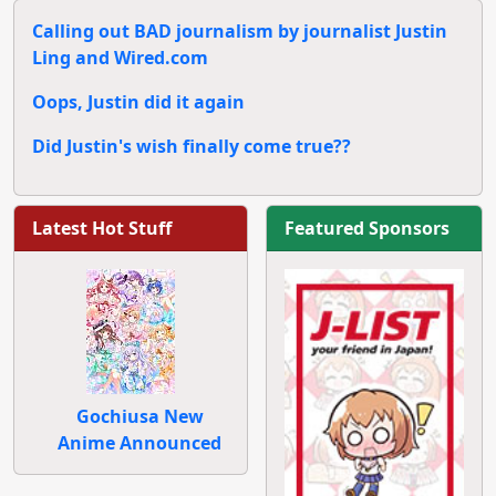
Calling out BAD journalism by journalist Justin
Ling and Wired.com
Oops, Justin did it again
Did Justin's wish finally come true??
Latest Hot Stuff
Featured Sponsors
Gochiusa New
Anime Announced