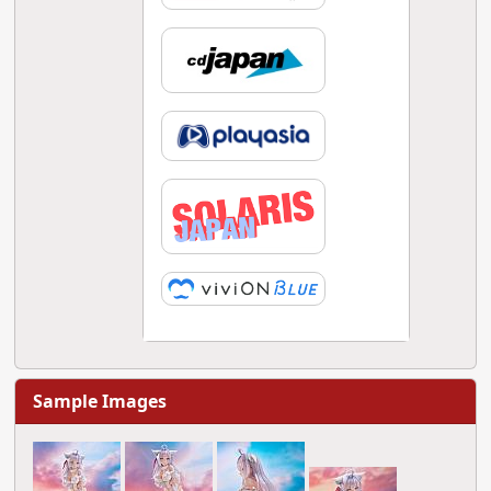
Sample Images