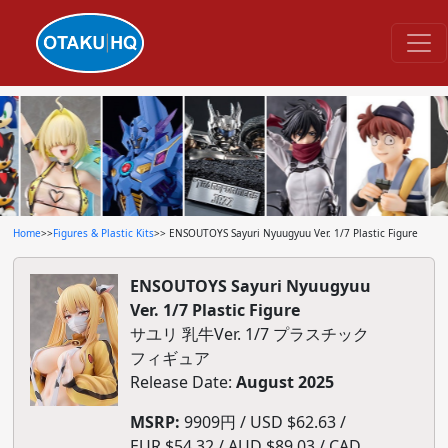
Home
>>
Figures & Plastic Kits
>> ENSOUTOYS Sayuri Nyuugyuu Ver. 1/7 Plastic Figure
ENSOUTOYS Sayuri Nyuugyuu
Ver. 1/7 Plastic Figure
サユリ 乳牛Ver. 1/7 プラスチック
フィギュア
Release Date:
August 2025
MSRP:
9909円 / USD $62.63 /
EUR $54.32 / AUD $89.03 / CAD