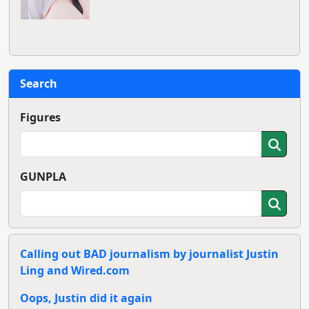
Search
Figures
GUNPLA
Calling out BAD journalism by journalist Justin
Ling and Wired.com
Oops, Justin did it again