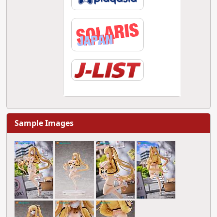
Sample Images