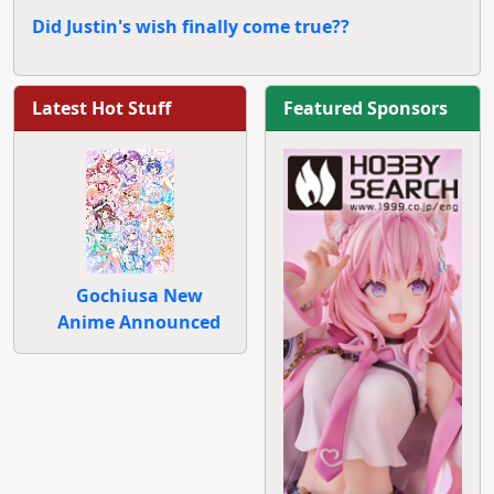
Did Justin's wish finally come true??
Latest Hot Stuff
Featured Sponsors
Gochiusa New
Anime Announced