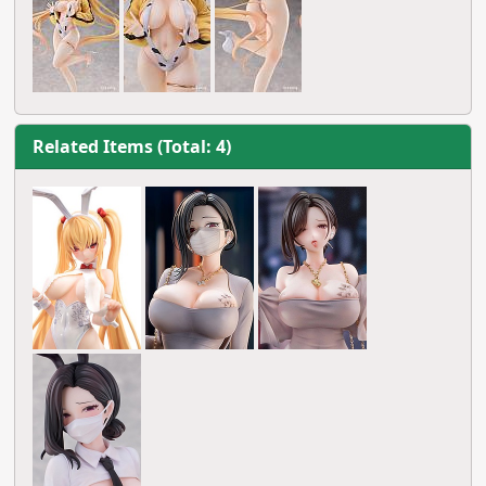
Related Items (Total: 4)