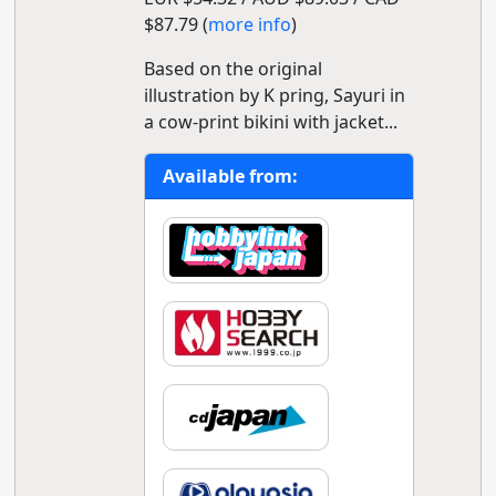
$87.79 (
more info
)
Based on the original
illustration by K pring, Sayuri in
a cow-print bikini with jacket...
Available from: