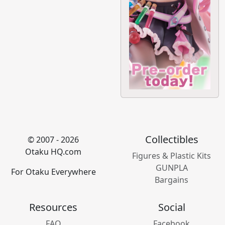
Collectibles
© 2007 - 2026
Otaku HQ.com
Figures & Plastic Kits
GUNPLA
For Otaku Everywhere
Bargains
Resources
Social
FAQ
Facebook