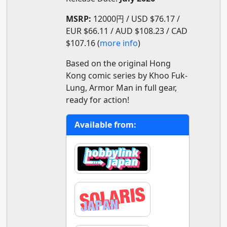
MSRP:
12000円 / USD $76.17 /
EUR $66.11 / AUD $108.23 / CAD
$107.16 (
more info
)
Based on the original Hong
Kong comic series by Khoo Fuk-
Lung, Armor Man in full gear,
ready for action!
Available from: