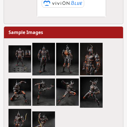
Sample Images