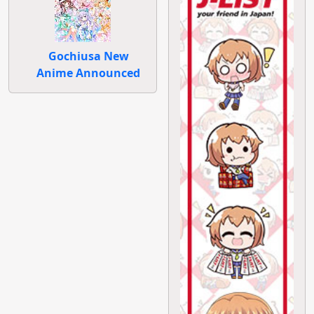
Gochiusa New
Anime Announced