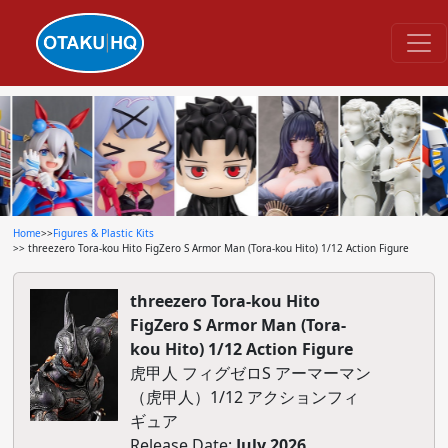
Home
>>
Figures & Plastic Kits
>> threezero Tora-kou Hito FigZero S Armor Man (Tora-kou Hito) 1/12 Action Figure
threezero Tora-kou Hito
FigZero S Armor Man (Tora-
kou Hito) 1/12 Action Figure
虎甲人 フィグゼロS アーマーマン
（虎甲人）1/12 アクションフィ
ギュア
Release Date:
July 2026