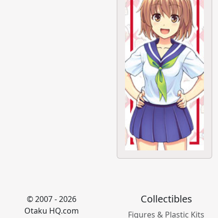
Collectibles
© 2007 - 2026
Otaku HQ.com
Figures & Plastic Kits