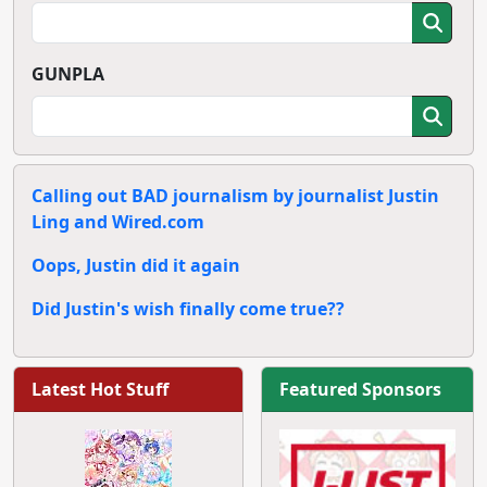
GUNPLA
Calling out BAD journalism by journalist Justin
Ling and Wired.com
Oops, Justin did it again
Did Justin's wish finally come true??
Latest Hot Stuff
Featured Sponsors