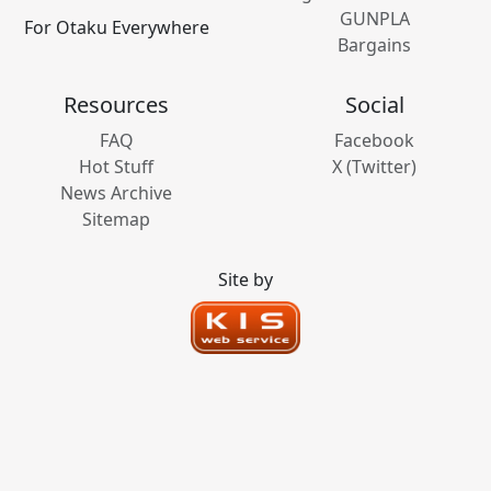
GUNPLA
For Otaku Everywhere
Bargains
Resources
Social
FAQ
Facebook
Hot Stuff
X (Twitter)
News Archive
Sitemap
Site by