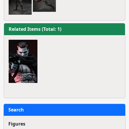
Related Items (Total: 1)
Search
Figures