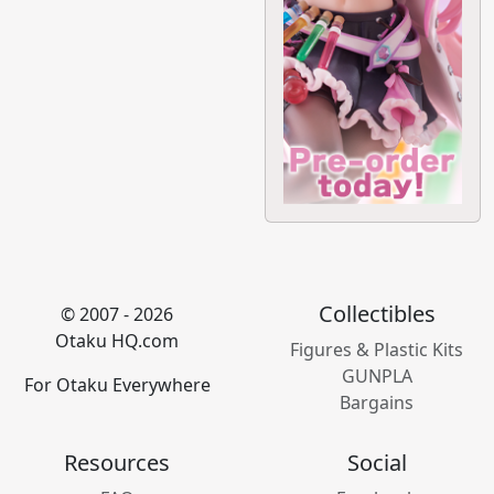
Collectibles
© 2007 - 2026
Otaku HQ.com
Figures & Plastic Kits
GUNPLA
For Otaku Everywhere
Bargains
Resources
Social