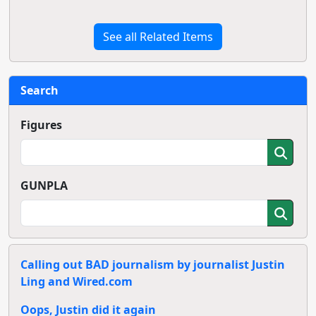
See all Related Items
Search
Figures
GUNPLA
Calling out BAD journalism by journalist Justin
Ling and Wired.com
Oops, Justin did it again