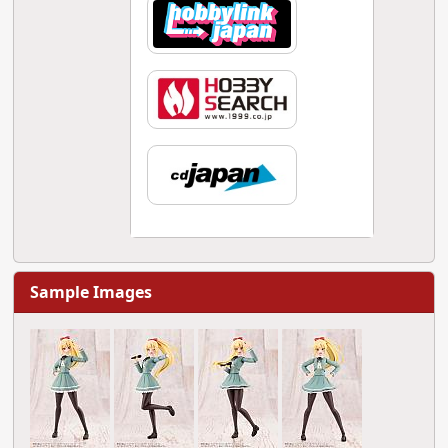
Sample Images