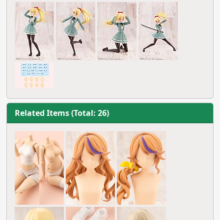
Related Items (Total: 26)