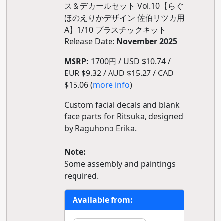
ス＆デカールセット Vol.10【らぐ
ほのえりかデザイン 佐伯リツカ用
A】1/10 プラスチックキット
Release Date:
November 2025
MSRP:
1700円 / USD $10.74 /
EUR $9.32 / AUD $15.27 / CAD
$15.06 (
more info
)
Custom facial decals and blank
face parts for Ritsuka, designed
by Raguhono Erika.
Note:
Some assembly and paintings
required.
Available from: