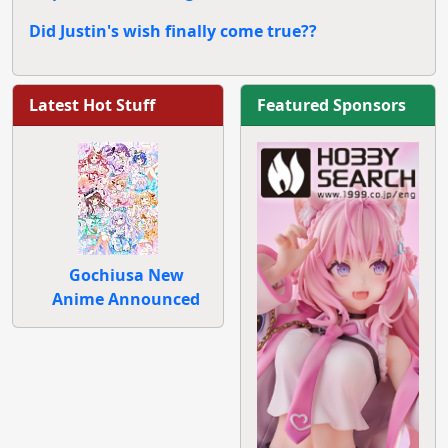
Did Justin's wish finally come true??
Latest Hot Stuff
Featured Sponsors
Gochiusa New
Anime Announced