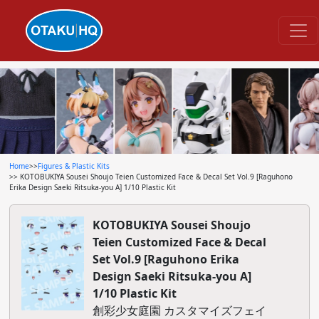
Home
>>
Figures & Plastic Kits
>> KOTOBUKIYA Sousei Shoujo Teien Customized Face & Decal Set Vol.9 [Raguhono
Erika Design Saeki Ritsuka-you A] 1/10 Plastic Kit
KOTOBUKIYA Sousei Shoujo
Teien Customized Face & Decal
Set Vol.9 [Raguhono Erika
Design Saeki Ritsuka-you A]
1/10 Plastic Kit
創彩少女庭園 カスタマイズフェイ