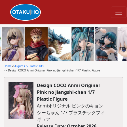
Home
>>
Figures & Plastic Kits
>> Design COCO Anmi Original Pink no Jiangshi-chan 1/7 Plastic Figure
Design COCO Anmi Original
Pink no Jiangshi-chan 1/7
Plastic Figure
Anmiオリジナル ピンクのキョン
シーちゃん 1/7 プラスチックフィ
ギュア
Release Date:
October 2026