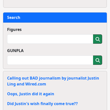
Search
Figures
GUNPLA
Calling out BAD journalism by journalist Justin
Ling and Wired.com
Oops, Justin did it again
Did Justin's wish finally come true??