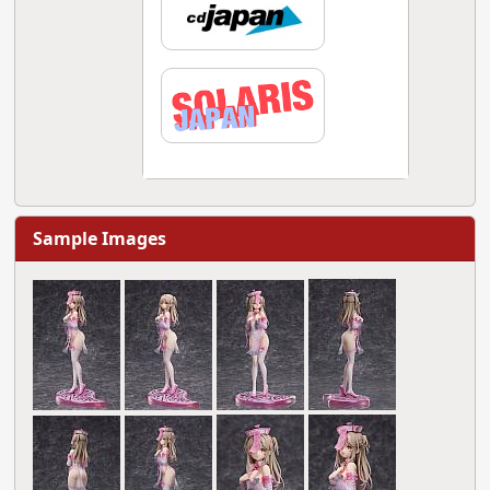
Sample Images