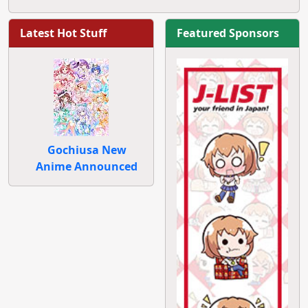
Latest Hot Stuff
Featured Sponsors
Gochiusa New
Anime Announced