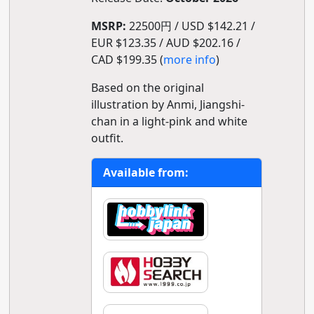
MSRP:
22500円 / USD $142.21 /
EUR $123.35 / AUD $202.16 /
CAD $199.35 (
more info
)
Based on the original
illustration by Anmi, Jiangshi-
chan in a light-pink and white
outfit.
Available from: