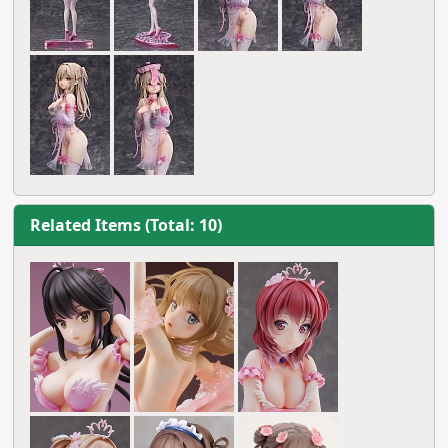
Related Items (Total: 10)