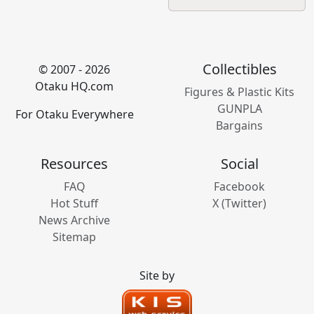
Collectibles
© 2007 - 2026
Otaku HQ.com
Figures & Plastic Kits
GUNPLA
For Otaku Everywhere
Bargains
Resources
Social
FAQ
Facebook
Hot Stuff
X (Twitter)
News Archive
Sitemap
Site by