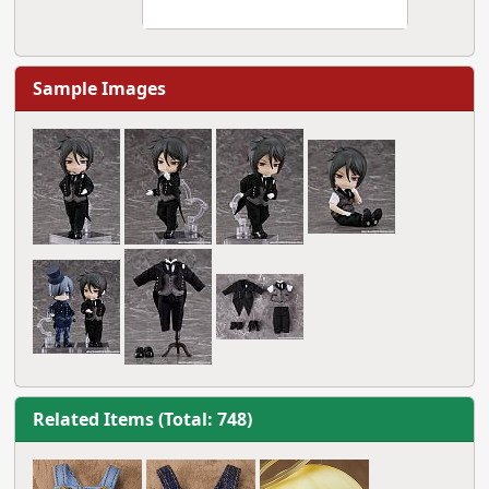
Sample Images
Related Items (Total: 748)