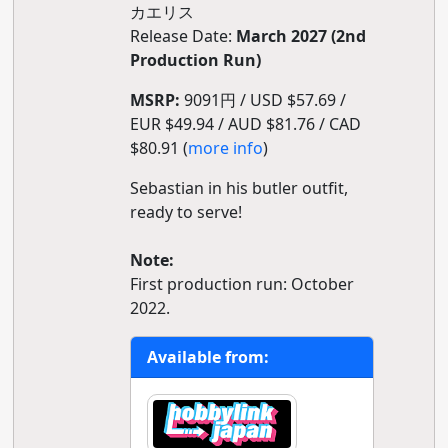
カエリス
Release Date:
March 2027 (2nd
Production Run)
MSRP:
9091円 / USD $57.69 /
EUR $49.94 / AUD $81.76 / CAD
$80.91 (
more info
)
Sebastian in his butler outfit,
ready to serve!
Note:
First production run: October
2022.
Available from: