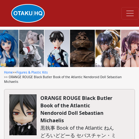
Home
>>
Figures & Plastic Kits
>> ORANGE ROUGE Black Butler Book of the Atlantic Nendoroid Doll Sebastian
Michaelis
ORANGE ROUGE Black Butler
Book of the Atlantic
Nendoroid Doll Sebastian
Michaelis
黒執事 Book of the Atlantic ねん
どろいどどーる セバスチャン・ミ