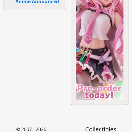
Anime Announced
Collectibles
© 2007 - 2026