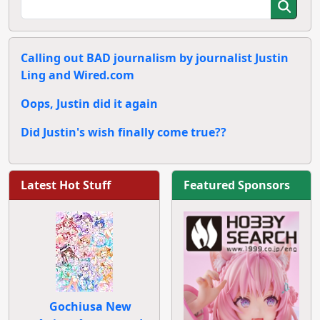
Calling out BAD journalism by journalist Justin
Ling and Wired.com
Oops, Justin did it again
Did Justin's wish finally come true??
Latest Hot Stuff
Featured Sponsors
Gochiusa New