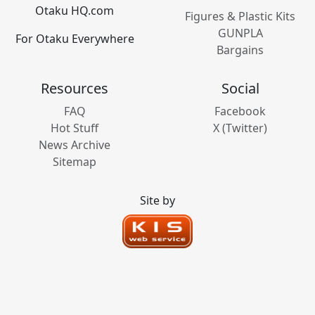
Otaku HQ.com
Figures & Plastic Kits
GUNPLA
For Otaku Everywhere
Bargains
Resources
Social
FAQ
Facebook
Hot Stuff
X (Twitter)
News Archive
Sitemap
Site by