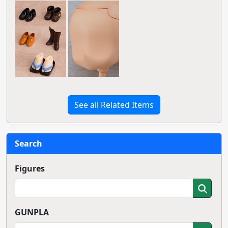
See all Related Items
Search
Figures
GUNPLA