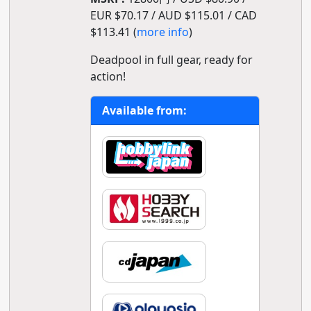
EUR $70.17 / AUD $115.01 / CAD
$113.41 (
more info
)
Deadpool in full gear, ready for
action!
Available from: