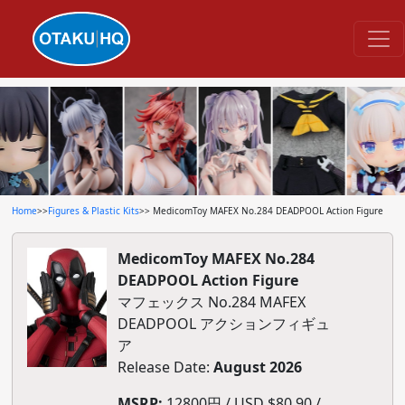
Home
>>
Figures & Plastic Kits
>> MedicomToy MAFEX No.284 DEADPOOL Action Figure
MedicomToy MAFEX No.284
DEADPOOL Action Figure
マフェックス No.284 MAFEX
DEADPOOL アクションフィギュ
ア
Release Date:
August 2026
MSRP:
12800円 / USD $80.90 /