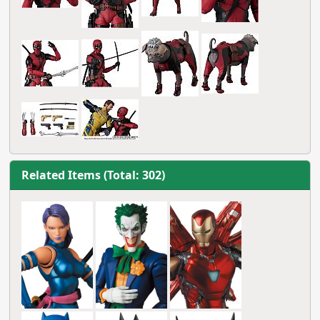
Related Items (Total: 302)