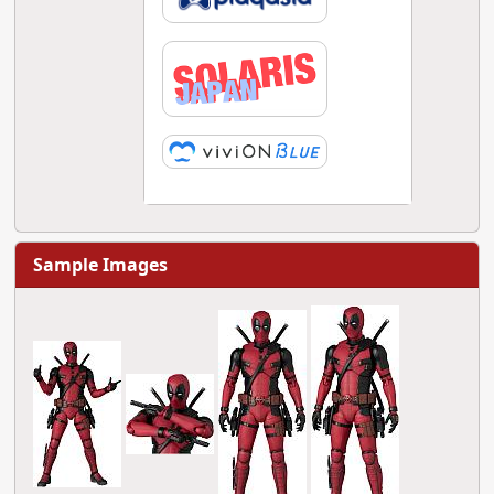
Sample Images