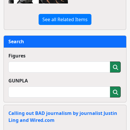
See all Related Items
Search
Figures
GUNPLA
Calling out BAD journalism by journalist Justin
Ling and Wired.com