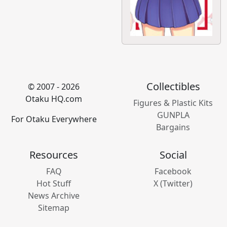
Collectibles
© 2007 - 2026
Otaku HQ.com
Figures & Plastic Kits
GUNPLA
For Otaku Everywhere
Bargains
Resources
Social
FAQ
Facebook
Hot Stuff
X (Twitter)
News Archive
Sitemap