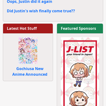
Oops, Justin did it again
Did Justin's wish finally come true??
Latest Hot Stuff
Featured Sponsors
Gochiusa New
Anime Announced