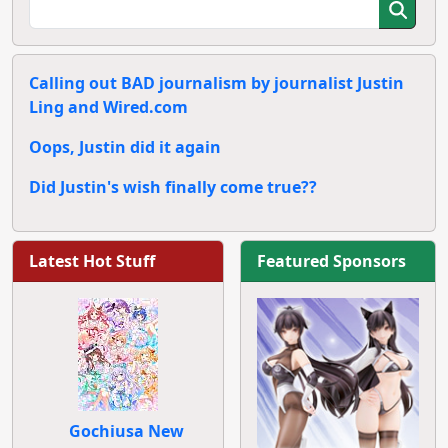
Calling out BAD journalism by journalist Justin
Ling and Wired.com
Oops, Justin did it again
Did Justin's wish finally come true??
Latest Hot Stuff
Featured Sponsors
Gochiusa New