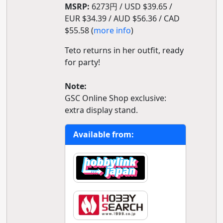
MSRP:
6273円 / USD $39.65 /
EUR $34.39 / AUD $56.36 / CAD
$55.58 (
more info
)
Teto returns in her outfit, ready
for party!
Note:
GSC Online Shop exclusive:
extra display stand.
Available from: