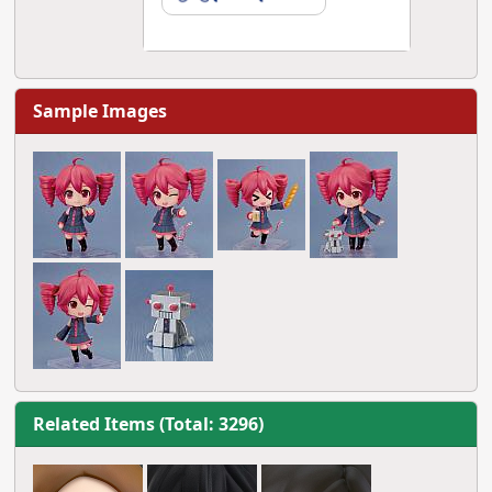
Sample Images
Related Items (Total: 3296)