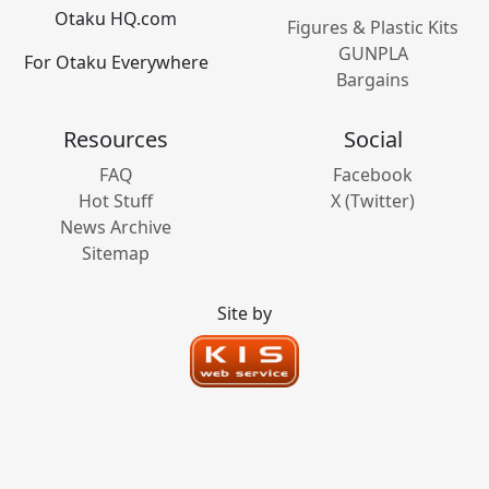
Otaku HQ.com
Figures & Plastic Kits
GUNPLA
For Otaku Everywhere
Bargains
Resources
Social
FAQ
Facebook
Hot Stuff
X (Twitter)
News Archive
Sitemap
Site by