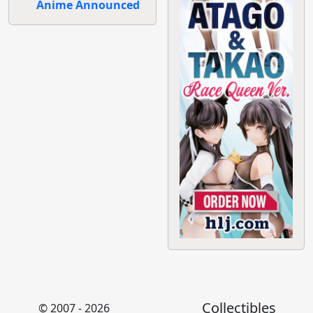
Anime Announced
Collectibles
© 2007 - 2026