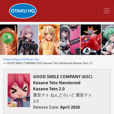
Home
>>
Figures & Plastic Kits
>> GOOD SMILE COMPANY (GSC) Kasane Teto Nendoroid Kasane Teto 2.0
GOOD SMILE COMPANY (GSC)
Kasane Teto Nendoroid
Kasane Teto 2.0
重音テト ねんどろいど 重音テト
2.0
Release Date:
April 2026