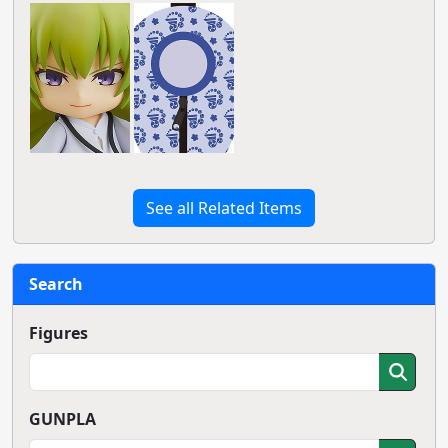
See all Related Items
Search
Figures
GUNPLA