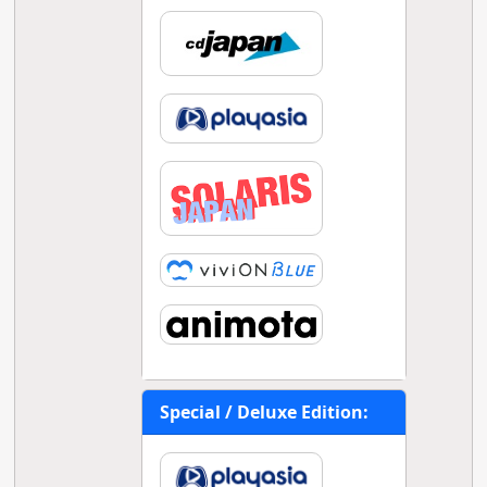
Special / Deluxe Edition: