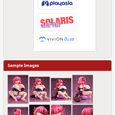
Sample Images