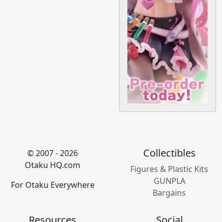
Collectibles
© 2007 - 2026
Otaku HQ.com
Figures & Plastic Kits
GUNPLA
For Otaku Everywhere
Bargains
Resources
Social