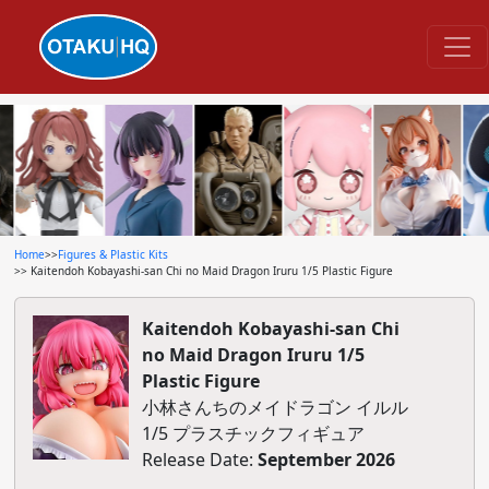
Home
>>
Figures & Plastic Kits
>> Kaitendoh Kobayashi-san Chi no Maid Dragon Iruru 1/5 Plastic Figure
Kaitendoh Kobayashi-san Chi
no Maid Dragon Iruru 1/5
Plastic Figure
小林さんちのメイドラゴン イルル
1/5 プラスチックフィギュア
Release Date:
September 2026