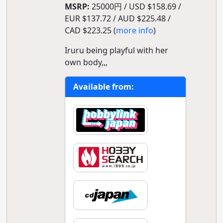
MSRP:
25000円 / USD $158.69 /
EUR $137.72 / AUD $225.48 /
CAD $223.25 (
more info
)
Iruru being playful with her
own body,,,
Available from: