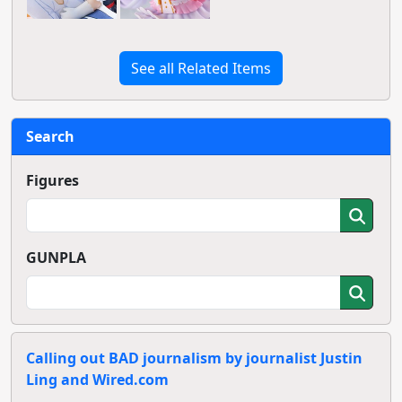
See all Related Items
Search
Figures
GUNPLA
Calling out BAD journalism by journalist Justin
Ling and Wired.com