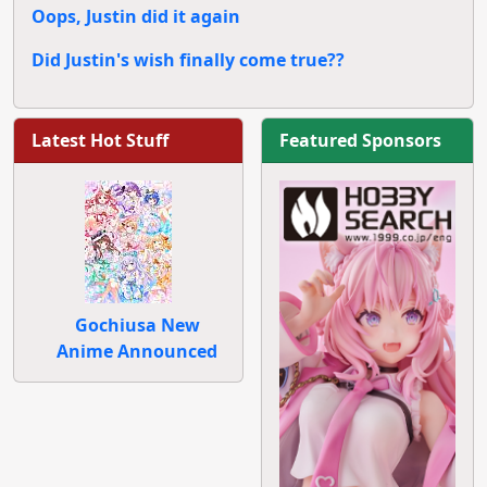
Oops, Justin did it again
Did Justin's wish finally come true??
Latest Hot Stuff
Featured Sponsors
Gochiusa New
Anime Announced