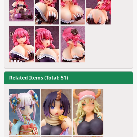
Related Items (Total: 51)