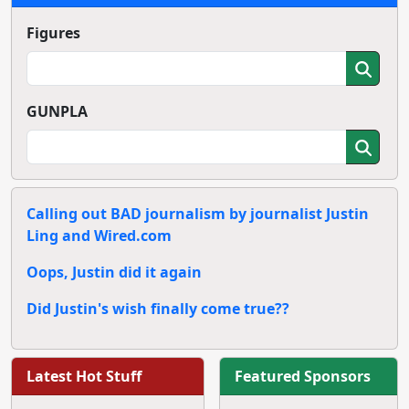
Figures
GUNPLA
Calling out BAD journalism by journalist Justin
Ling and Wired.com
Oops, Justin did it again
Did Justin's wish finally come true??
Latest Hot Stuff
Featured Sponsors