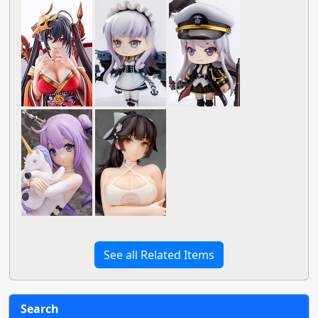
See all Related Items
Search