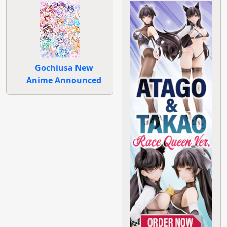
Gochiusa New
Anime Announced