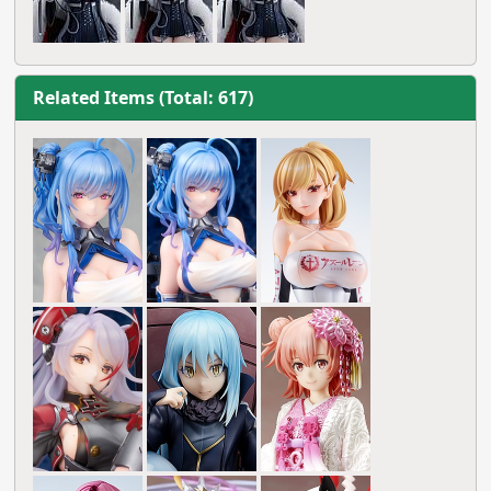
Related Items (Total: 617)