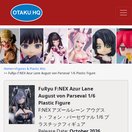
Home
>>
Figures & Plastic Kits
>> FuRyu F:NEX Azur Lane August von Parseval 1/6 Plastic Figure
FuRyu F:NEX Azur Lane
August von Parseval 1/6
Plastic Figure
F:NEX アズールレーン アウグス
ト・フォン・パーセヴァル 1/6 プ
ラスチックフィギュア
Release Date:
October 2026