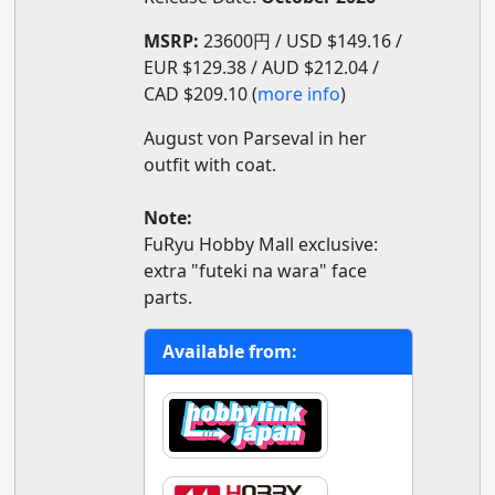
MSRP:
23600円 / USD $149.16 /
EUR $129.38 / AUD $212.04 /
CAD $209.10 (
more info
)
August von Parseval in her
outfit with coat.
Note:
FuRyu Hobby Mall exclusive:
extra "futeki na wara" face
parts.
Available from: