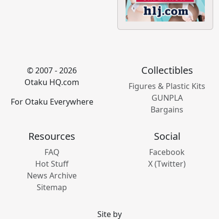
Collectibles
© 2007 - 2026
Otaku HQ.com
Figures & Plastic Kits
GUNPLA
For Otaku Everywhere
Bargains
Resources
Social
FAQ
Facebook
Hot Stuff
X (Twitter)
News Archive
Sitemap
Site by