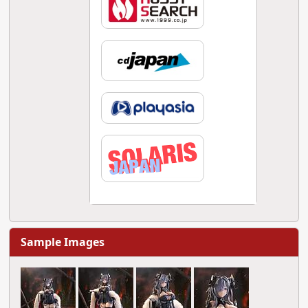
Sample Images