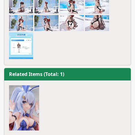
Related Items (Total: 1)