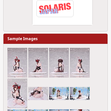
Sample Images