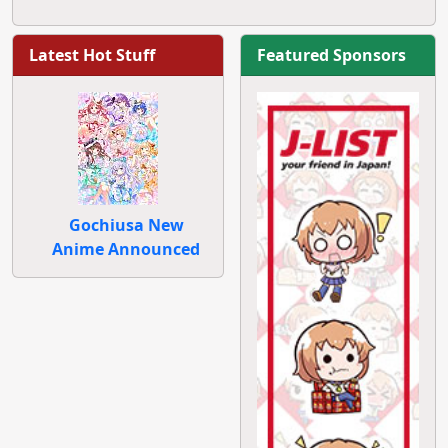
Latest Hot Stuff
Featured Sponsors
Gochiusa New
Anime Announced