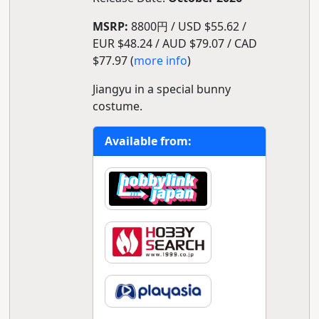
MSRP:
8800円 / USD $55.62 /
EUR $48.24 / AUD $79.07 / CAD
$77.97 (
more info
)
Jiangyu in a special bunny
costume.
Available from: