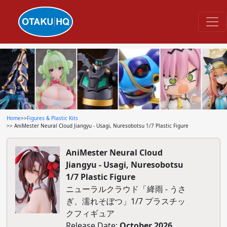
Home
>>
Figures & Plastic Kits
>> AniMester Neural Cloud Jiangyu - Usagi, Nuresobotsu 1/7 Plastic Figure
AniMester Neural Cloud
Jiangyu - Usagi, Nuresobotsu
1/7 Plastic Figure
ニューラルクラウド「絳雨 - うさ
ぎ、濡れそぼつ」1/7 プラスチッ
クフィギュア
Release Date:
October 2026