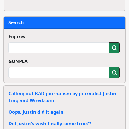
Search
Figures
GUNPLA
Calling out BAD journalism by journalist Justin
Ling and Wired.com
Oops, Justin did it again
Did Justin's wish finally come true??