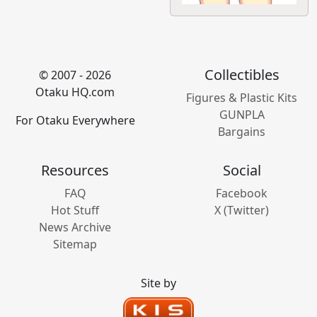
Collectibles
© 2007 - 2026
Otaku HQ.com
Figures & Plastic Kits
GUNPLA
For Otaku Everywhere
Bargains
Resources
Social
FAQ
Facebook
Hot Stuff
X (Twitter)
News Archive
Sitemap
Site by