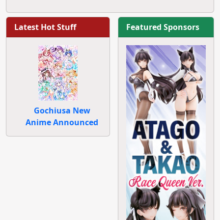
Latest Hot Stuff
Featured Sponsors
Gochiusa New
Anime Announced