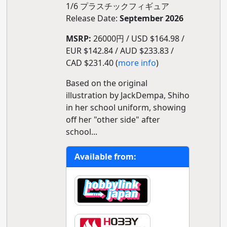
1/6 プラスチックフィギュア
Release Date:
September 2026
MSRP:
26000円 / USD $164.98 /
EUR $142.84 / AUD $233.83 /
CAD $231.40 (
more info
)
Based on the original
illustration by JackDempa, Shiho
in her school uniform, showing
off her "other side" after
school...
Available from: