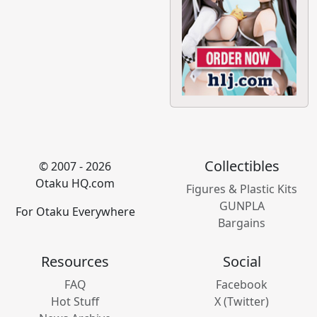
Collectibles
© 2007 - 2026
Otaku HQ.com
Figures & Plastic Kits
GUNPLA
For Otaku Everywhere
Bargains
Resources
Social
FAQ
Facebook
Hot Stuff
X (Twitter)