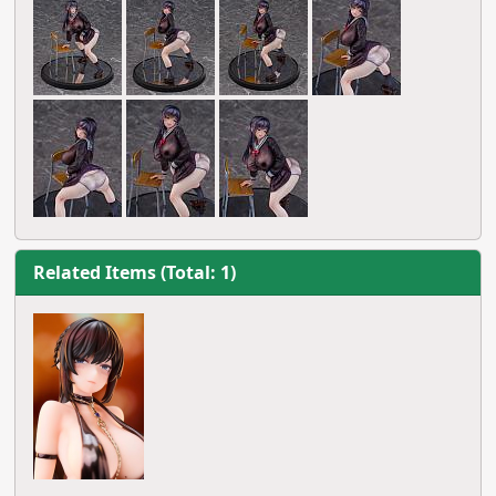
Related Items (Total: 1)