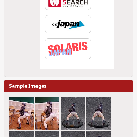
Sample Images