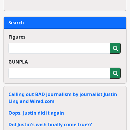
Search
Figures
GUNPLA
Calling out BAD journalism by journalist Justin
Ling and Wired.com
Oops, Justin did it again
Did Justin's wish finally come true??