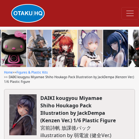
Home
>>
Figures & Plastic Kits
>> DAIKI kougyou Miyamae Shiho Houkago Pack Illustration by JackDempa (Kenzen Ver.)
1/6 Plastic Figure
DAIKI kougyou Miyamae
Shiho Houkago Pack
Illustration by JackDempa
(Kenzen Ver.) 1/6 Plastic Figure
宮前詩帆 放課後バック
illustration by 弱電波 (健全Ver.)