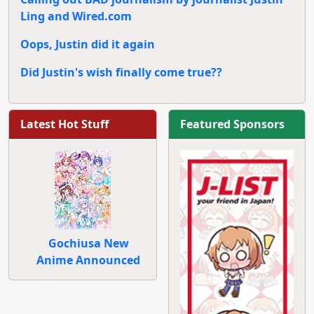
Ling and Wired.com
Oops, Justin did it again
Did Justin's wish finally come true??
Latest Hot Stuff
Featured Sponsors
Gochiusa New
Anime Announced