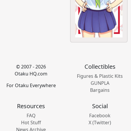
Collectibles
© 2007 - 2026
Otaku HQ.com
Figures & Plastic Kits
GUNPLA
For Otaku Everywhere
Bargains
Resources
Social
FAQ
Facebook
Hot Stuff
X (Twitter)
News Archive