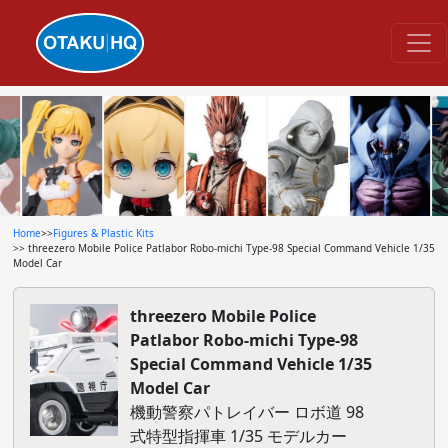
Home
>>
Figures & Plastic Kits
>> threezero Mobile Police Patlabor Robo-michi Type-98 Special Command Vehicle 1/35
Model Car
threezero Mobile Police
Patlabor Robo-michi Type-98
Special Command Vehicle 1/35
Model Car
機動警察パトレイバー ロボ道 98
式特型指揮車 1/35 モデルカー