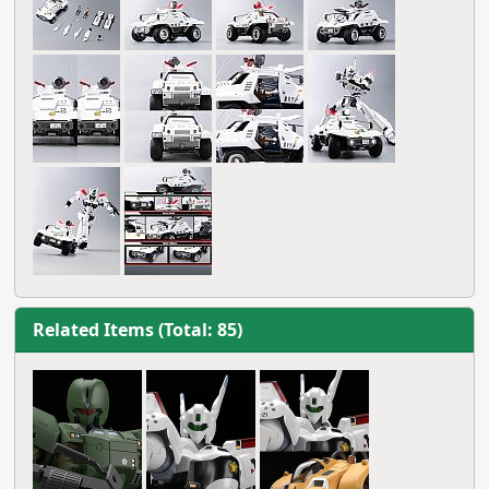
Related Items (Total: 85)