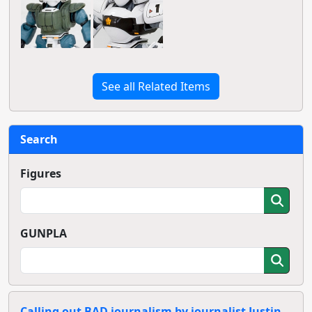
See all Related Items
Search
Figures
GUNPLA
Calling out BAD journalism by journalist Justin