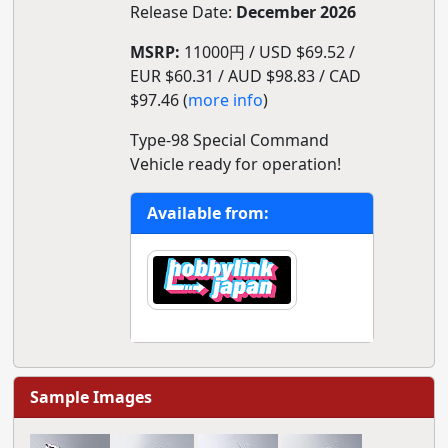
Release Date:
December 2026
MSRP:
11000円 / USD $69.52 /
EUR $60.31 / AUD $98.83 / CAD
$97.46 (
more info
)
Type-98 Special Command
Vehicle ready for operation!
Available from:
Sample Images