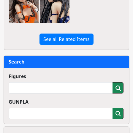
See all Related Items
Search
Figures
GUNPLA