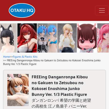
Home
>>
Figures & Plastic Kits
>> FREEing Danganronpa Kibou no Gakuen to Zetsubou no Kokosei Enoshima Junko
Bunny Ver. 1/3 Plastic Figure
FREEing Danganronpa Kibou
no Gakuen to Zetsubou no
Kokosei Enoshima Junko
Bunny Ver. 1/3 Plastic Figure
ダンガンロンパ 希望の学園と絶望
の高校生 江ノ島盾子 バニーVer.