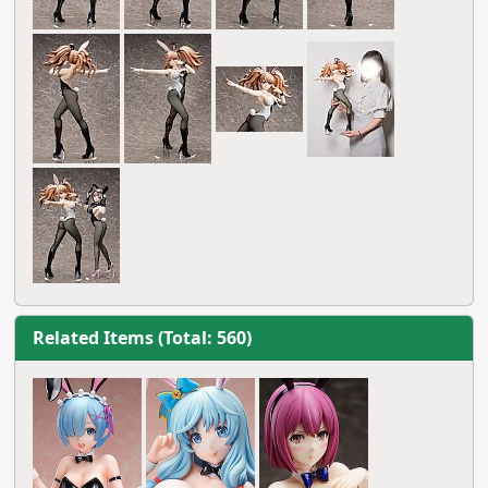
Related Items (Total: 560)