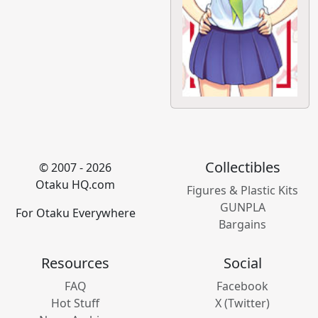
Collectibles
© 2007 - 2026
Otaku HQ.com
Figures & Plastic Kits
GUNPLA
For Otaku Everywhere
Bargains
Resources
Social
FAQ
Facebook
Hot Stuff
X (Twitter)