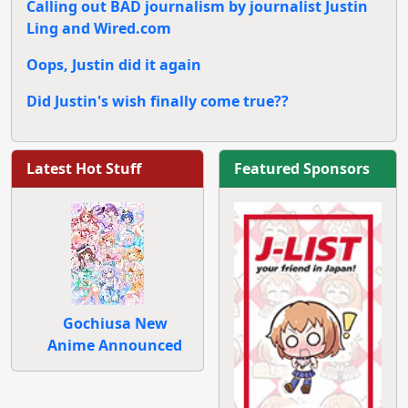
Calling out BAD journalism by journalist Justin
Ling and Wired.com
Oops, Justin did it again
Did Justin's wish finally come true??
Latest Hot Stuff
Featured Sponsors
Gochiusa New
Anime Announced