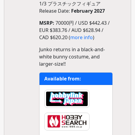
1/3 プラスチックフィギュア
Release Date:
February 2027
MSRP:
70000円 / USD $442.43 /
EUR $383.76 / AUD $628.94 /
CAD $620.20 (
more info
)
Junko returns in a black-and-
white bunny costume, and
larger-size!!
Available from: