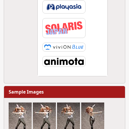
Sample Images