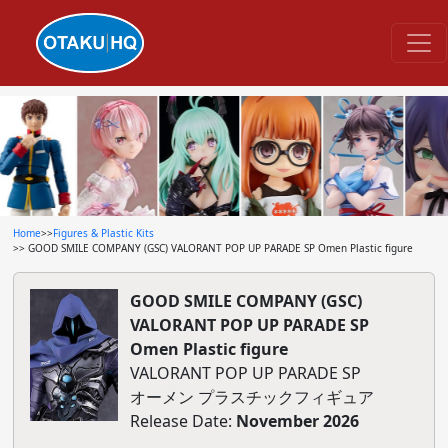
Home
>>
Figures & Plastic Kits
>> GOOD SMILE COMPANY (GSC) VALORANT POP UP PARADE SP Omen Plastic figure
GOOD SMILE COMPANY (GSC)
VALORANT POP UP PARADE SP
Omen Plastic figure
VALORANT POP UP PARADE SP
オーメン プラスチックフィギュア
Release Date:
November 2026