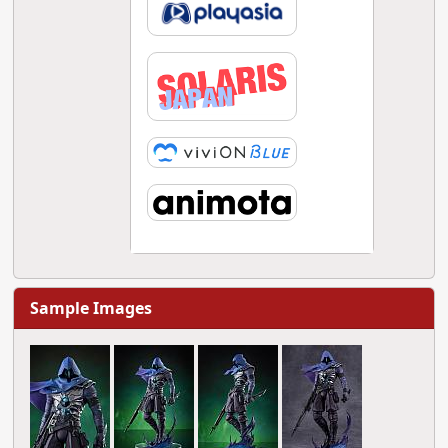
Sample Images