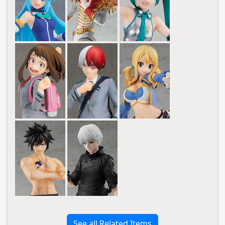
See all Related Items