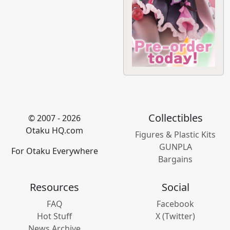
Collectibles
© 2007 - 2026
Otaku HQ.com
Figures & Plastic Kits
GUNPLA
For Otaku Everywhere
Bargains
Resources
Social
FAQ
Facebook
Hot Stuff
X (Twitter)
News Archive