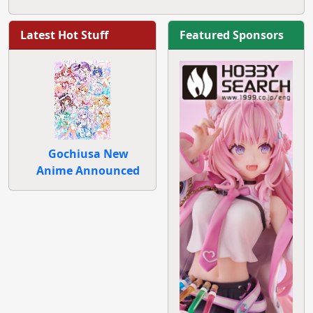
Latest Hot Stuff
Featured Sponsors
Gochiusa New
Anime Announced