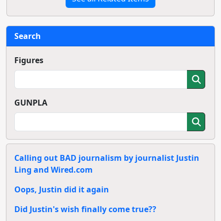
Search
Figures
GUNPLA
Calling out BAD journalism by journalist Justin
Ling and Wired.com
Oops, Justin did it again
Did Justin's wish finally come true??