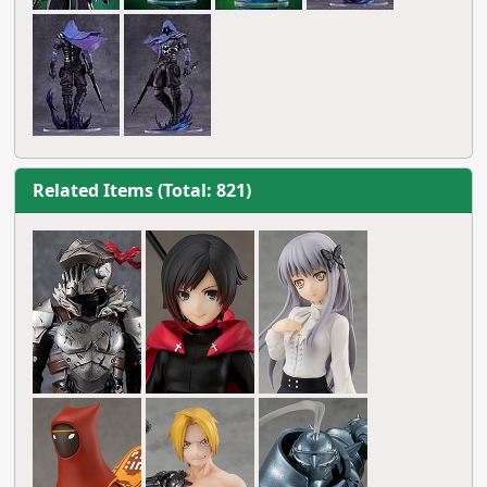
Related Items (Total: 821)