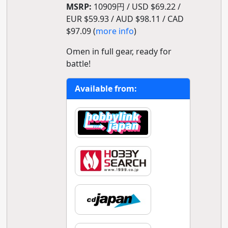
MSRP:
10909円 / USD $69.22 /
EUR $59.93 / AUD $98.11 / CAD
$97.09 (
more info
)
Omen in full gear, ready for
battle!
Available from: