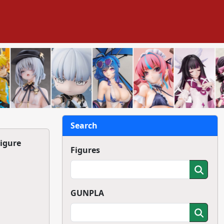
Search
Figure
Figures
GUNPLA