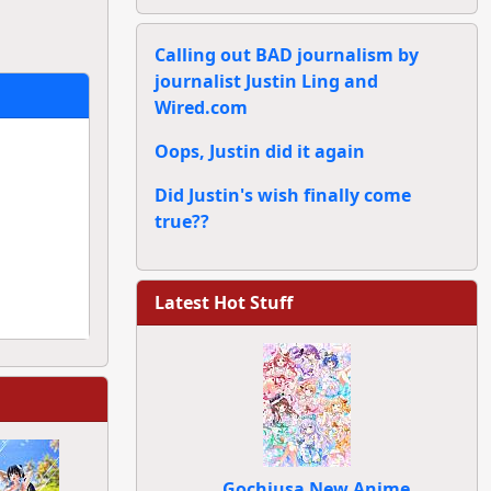
Calling out BAD journalism by
journalist Justin Ling and
Wired.com
Oops, Justin did it again
Did Justin's wish finally come
true??
Latest Hot Stuff
Gochiusa New Anime