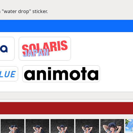
 "water drop" sticker.