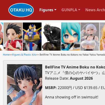
Figures
GUNPLA
News Arch
Home
>>
Figures & Plastic Kits
>> BellFine TV Anime Boku no Kokoro no Yabai Yatsu Yamada 
BellFine TV Anime Boku no Koko
TVアニメ『僕の心のヤバイやつ』山田杏
Release Date:
August 2026
MSRP:
22000円 / USD $139.65 / EU
Anna showing off in swimsuit!