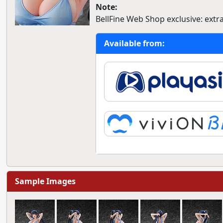
Note:
BellFine Web Shop exclusive: extra
Available from:
Sample Images