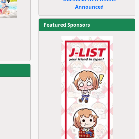
Announced
Featured Sponsors