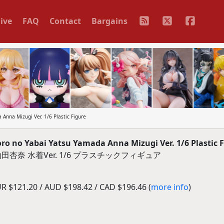
ive
FAQ
Contact
Bargains
Anna Mizugi Ver. 1/6 Plastic Figure
ro no Yabai Yatsu Yamada Anna Mizugi Ver. 1/6 Plastic 
奈 水着Ver. 1/6 プラスチックフィギュア
R $121.20 / AUD $198.42 / CAD $196.46 (
more info
)