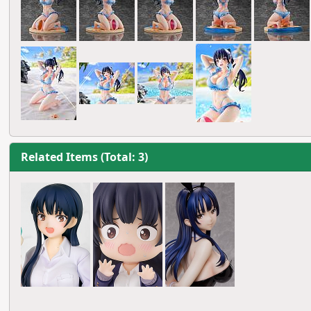
Related Items (Total: 3)