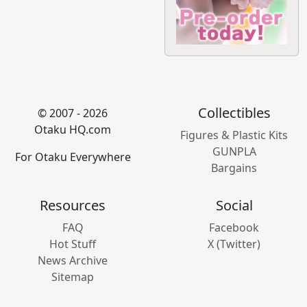
Collectibles
© 2007 - 2026
Otaku HQ.com
Figures & Plastic Kits
GUNPLA
For Otaku Everywhere
Bargains
Resources
Social
FAQ
Facebook
Hot Stuff
X (Twitter)
News Archive
Sitemap