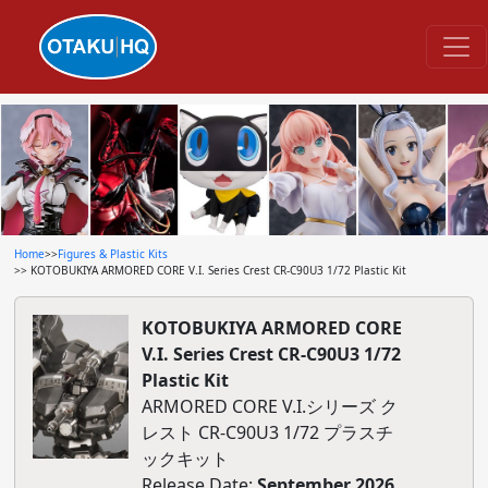
Home
>>
Figures & Plastic Kits
>> KOTOBUKIYA ARMORED CORE V.I. Series Crest CR-C90U3 1/72 Plastic Kit
KOTOBUKIYA ARMORED CORE
V.I. Series Crest CR-C90U3 1/72
Plastic Kit
ARMORED CORE V.I.シリーズ ク
レスト CR-C90U3 1/72 プラスチ
ックキット
Release Date:
September 2026