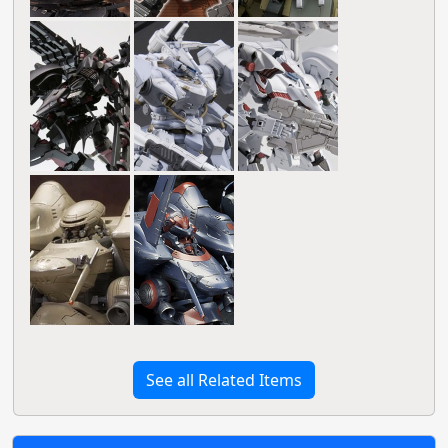
See all Related Items