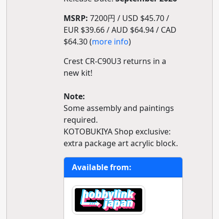
MSRP:
7200円 / USD $45.70 /
EUR $39.66 / AUD $64.94 / CAD
$64.30 (
more info
)
Crest CR-C90U3 returns in a
new kit!
Note:
Some assembly and paintings
required.
KOTOBUKIYA Shop exclusive:
extra package art acrylic block.
Available from: