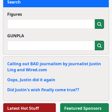
Search
Figures
GUNPLA
Calling out BAD journalism by journalist Justin
Ling and Wired.com
Oops, Justin did it again
Did Justin's wish finally come true??
Latest Hot Stuff
Featured Sponsors