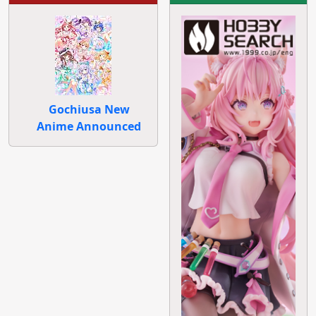
Gochiusa New
Anime Announced