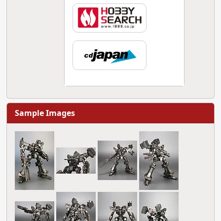
Sample Images