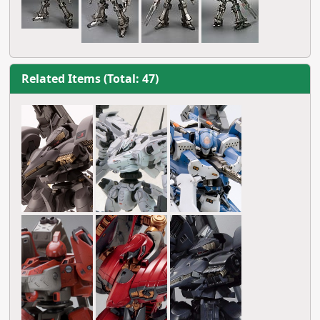
Related Items (Total: 47)