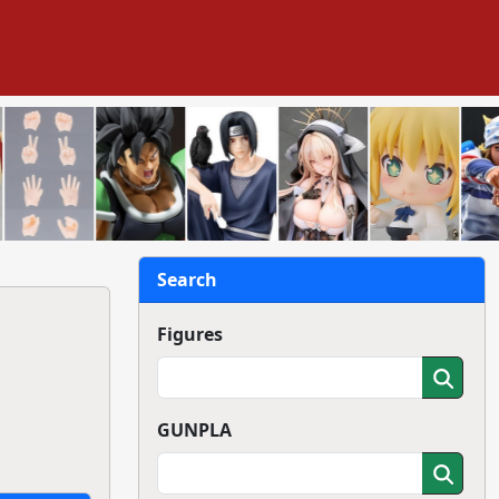
Search
Figures
GUNPLA