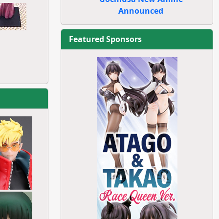
Announced
Featured Sponsors