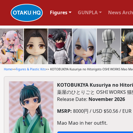
Figures
GUNPLA
News Arch
Home
>>
Figures & Plastic Kits
>> KOTOBUKIYA Kusuriya no Hitorigoto OSHI WORKS Mao Mao 
KOTOBUKIYA Kusuriya no Hitori
薬屋のひとりごと OSHI WORKS
Release Date:
November 2026
MSRP:
8000円 / USD $50.56 / EUR $
Mao Mao in her outfit.