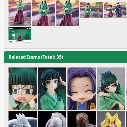
Related Items (Total: 35)