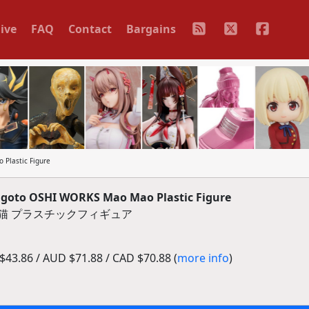
ive
FAQ
Contact
Bargains
Plastic Figure
goto OSHI WORKS Mao Mao Plastic Figure
 猫猫 プラスチックフィギュア
43.86 / AUD $71.88 / CAD $70.88 (
more info
)