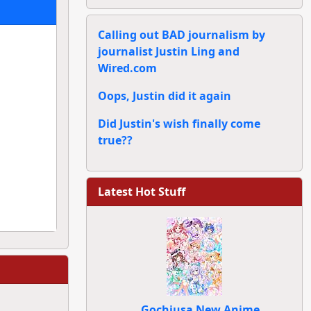
Calling out BAD journalism by
journalist Justin Ling and
Wired.com
Oops, Justin did it again
Did Justin's wish finally come
true??
Latest Hot Stuff
Gochiusa New Anime