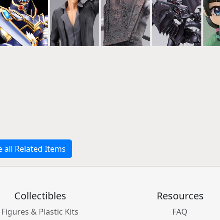
e all Related Items
Collectibles
Resources
Figures & Plastic Kits
FAQ