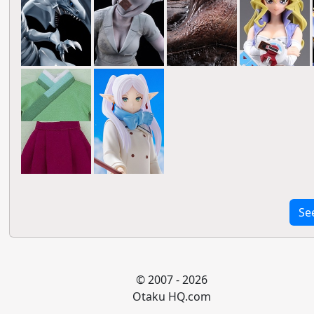
Se
© 2007 - 2026
Otaku HQ.com