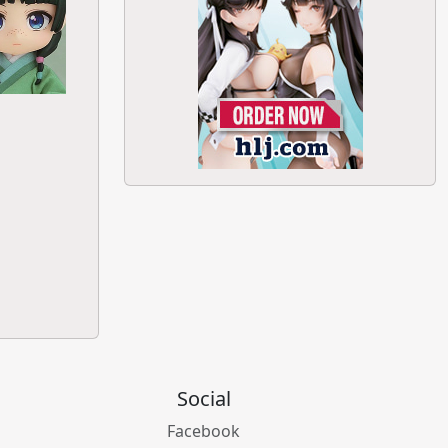
Social
Facebook