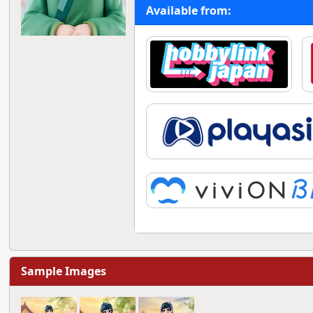
Available from:
Sample Images