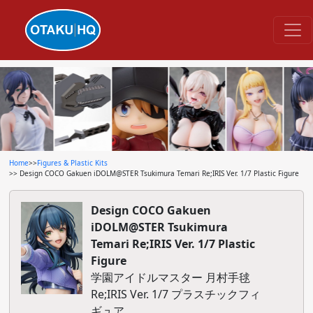
Home
>>
Figures & Plastic Kits
>> Design COCO Gakuen iDOLM@STER Tsukimura Temari Re;IRIS Ver. 1/7 Plastic Figure
Design COCO Gakuen
iDOLM@STER Tsukimura
Temari Re;IRIS Ver. 1/7 Plastic
Figure
学園アイドルマスター 月村手毬
Re;IRIS Ver. 1/7 プラスチックフィ
ギュア