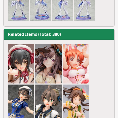
Related Items (Total: 380)