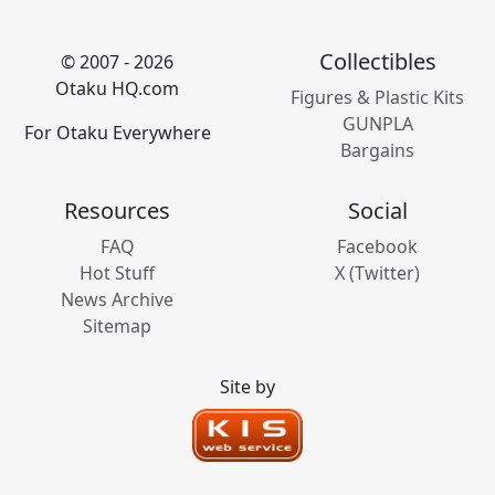
Collectibles
© 2007 - 2026
Otaku HQ.com
Figures & Plastic Kits
GUNPLA
For Otaku Everywhere
Bargains
Resources
Social
FAQ
Facebook
Hot Stuff
X (Twitter)
News Archive
Sitemap
Site by