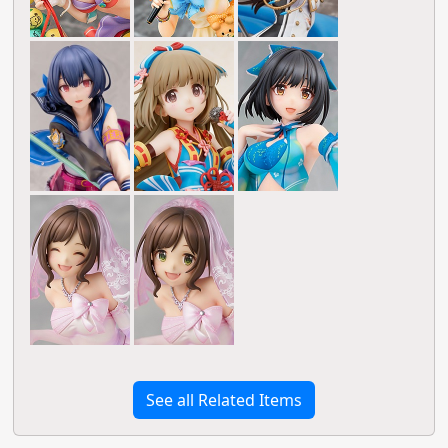
See all Related Items