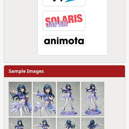
Sample Images