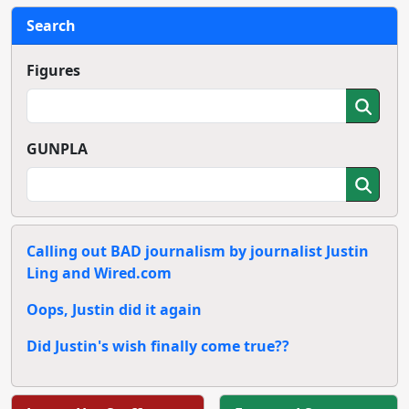
Search
Figures
GUNPLA
Calling out BAD journalism by journalist Justin
Ling and Wired.com
Oops, Justin did it again
Did Justin's wish finally come true??