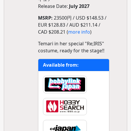
Release Date:
July 2027
MSRP:
23500円 / USD $148.53 /
EUR $128.83 / AUD $211.14 /
CAD $208.21 (
more info
)
Temari in her special "Re;IRIS"
costume, ready for the stage!!
Available from: