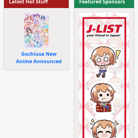
Latest Hot Stuff
Featured Sponsors
Gochiusa New
Anime Announced