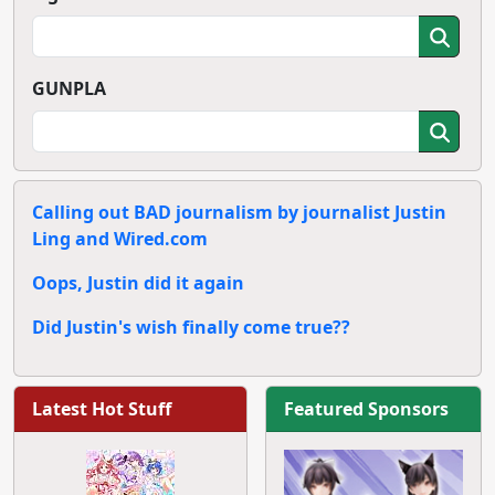
GUNPLA
Calling out BAD journalism by journalist Justin
Ling and Wired.com
Oops, Justin did it again
Did Justin's wish finally come true??
Latest Hot Stuff
Featured Sponsors