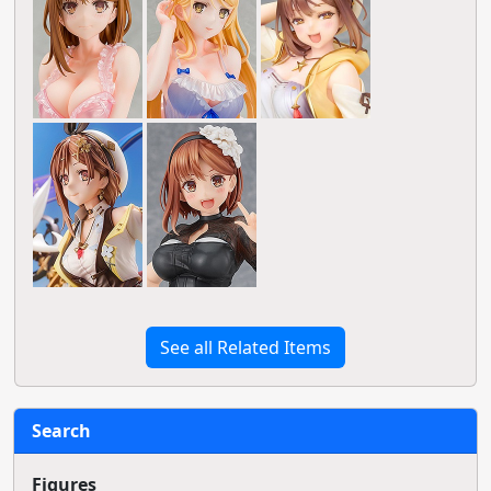
See all Related Items
Search
Figures