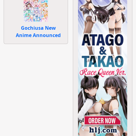
Gochiusa New
Anime Announced