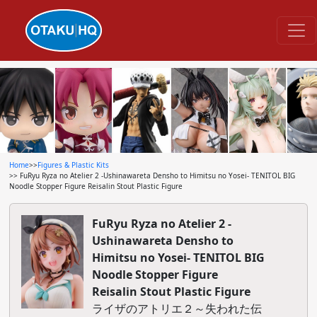
Home
>>
Figures & Plastic Kits
>> FuRyu Ryza no Atelier 2 -Ushinawareta Densho to Himitsu no Yosei- TENITOL BIG
Noodle Stopper Figure Reisalin Stout Plastic Figure
FuRyu Ryza no Atelier 2 -
Ushinawareta Densho to
Himitsu no Yosei- TENITOL BIG
Noodle Stopper Figure
Reisalin Stout Plastic Figure
ライザのアトリエ２～失われた伝