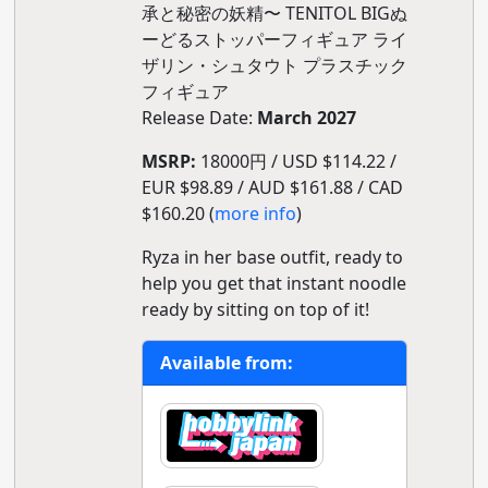
承と秘密の妖精〜 TENITOL BIGぬ
ーどるストッパーフィギュア ライ
ザリン・シュタウト プラスチック
フィギュア
Release Date:
March 2027
MSRP:
18000円 / USD $114.22 /
EUR $98.89 / AUD $161.88 / CAD
$160.20 (
more info
)
Ryza in her base outfit, ready to
help you get that instant noodle
ready by sitting on top of it!
Available from: