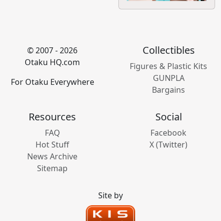
Collectibles
© 2007 - 2026
Otaku HQ.com
Figures & Plastic Kits
GUNPLA
For Otaku Everywhere
Bargains
Resources
Social
FAQ
Facebook
Hot Stuff
X (Twitter)
News Archive
Sitemap
Site by