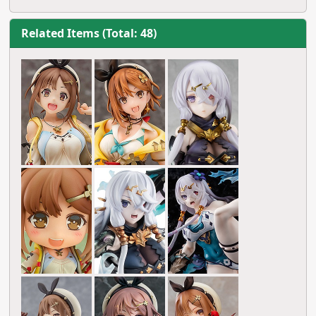
Related Items (Total: 48)