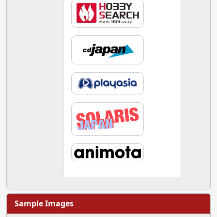
Sample Images