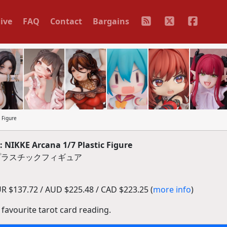
ive
FAQ
Contact
Bargains
 Figure
NIKKE Arcana 1/7 Plastic Figure
7 プラスチックフィギュア
R $137.72 / AUD $225.48 / CAD $223.25 (
more info
)
 favourite tarot card reading.