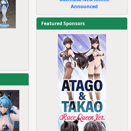
Announced
Featured Sponsors