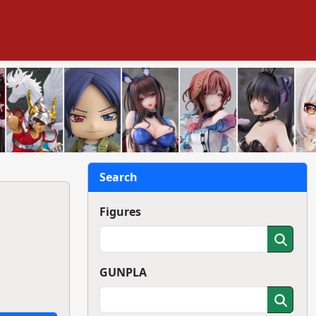
Search
Figures
GUNPLA