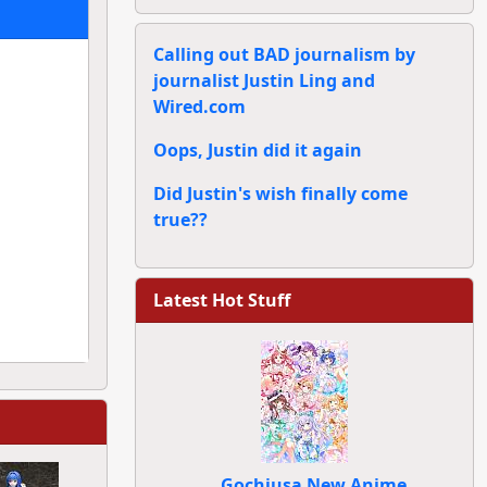
Calling out BAD journalism by
journalist Justin Ling and
Wired.com
Oops, Justin did it again
Did Justin's wish finally come
true??
Latest Hot Stuff
Gochiusa New Anime