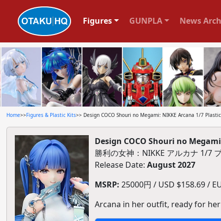
Figures
GUNPLA
News Arch
Home
>>
Figures & Plastic Kits
>> Design COCO Shouri no Megami: NIKKE Arcana 1/7 Plastic
Design COCO Shouri no Megami: 
勝利の女神：NIKKE アルカナ 1/
Release Date:
August 2027
MSRP:
25000円 / USD $158.69 / EU
Arcana in her outfit, ready for her