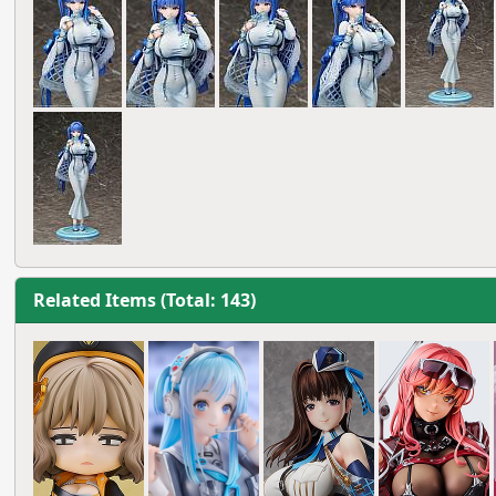
Related Items (Total: 143)