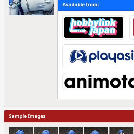
Available from:
Sample Images