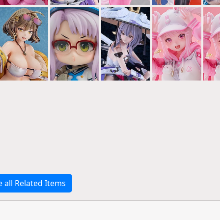
e all Related Items