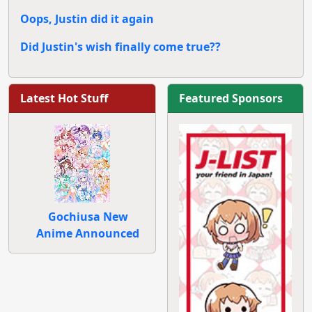
Oops, Justin did it again
Did Justin's wish finally come true??
Latest Hot Stuff
Featured Sponsors
Gochiusa New
Anime Announced