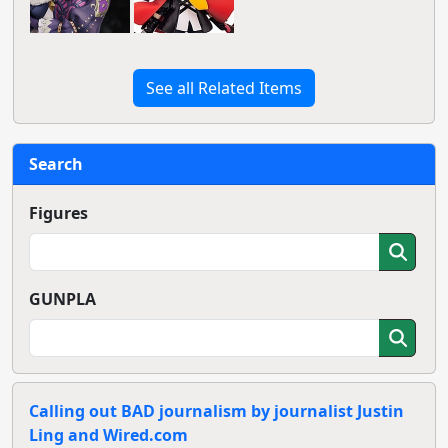
See all Related Items
Search
Figures
GUNPLA
Calling out BAD journalism by journalist Justin
Ling and Wired.com