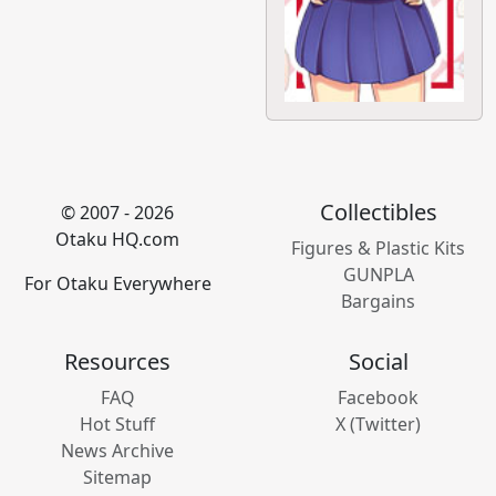
Collectibles
© 2007 - 2026
Otaku HQ.com
Figures & Plastic Kits
GUNPLA
For Otaku Everywhere
Bargains
Resources
Social
FAQ
Facebook
Hot Stuff
X (Twitter)
News Archive
Sitemap