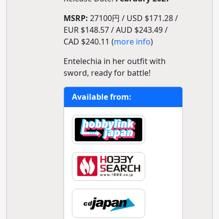
MSRP:
27100円 / USD $171.28 /
EUR $148.57 / AUD $243.49 /
CAD $240.11 (
more info
)
Entelechia in her outfit with
sword, ready for battle!
Available from: