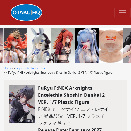
Home
>>
Figures & Plastic Kits
>> FuRyu F:NEX Arknights Entelechia Shoshin Dankai 2 VER. 1/7 Plastic Figure
FuRyu F:NEX Arknights
Entelechia Shoshin Dankai 2
VER. 1/7 Plastic Figure
F:NEX アークナイツ エンテレケイ
ア 昇進段階二VER. 1/7 プラスチ
ックフィギュア
Release Date:
February 2027