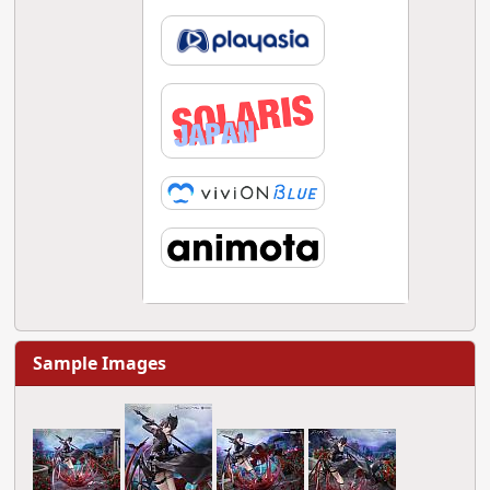
Sample Images