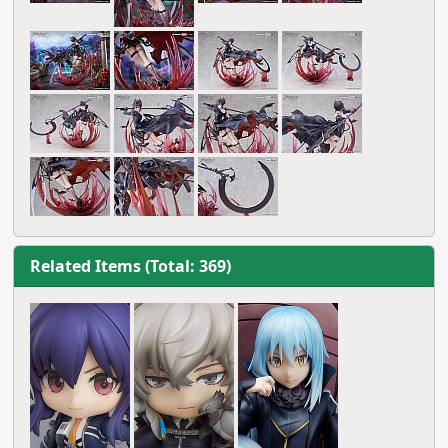
Related Items (Total: 369)