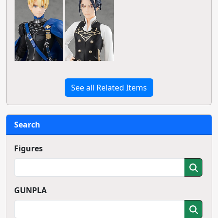
See all Related Items
Search
Figures
GUNPLA