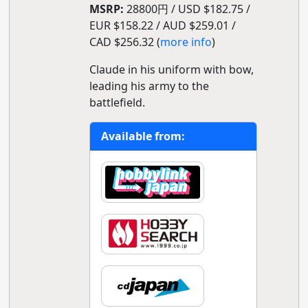
MSRP:
28800円 / USD $182.75 /
EUR $158.22 / AUD $259.01 /
CAD $256.32 (
more info
)
Claude in his uniform with bow,
leading his army to the
battlefield.
Available from: