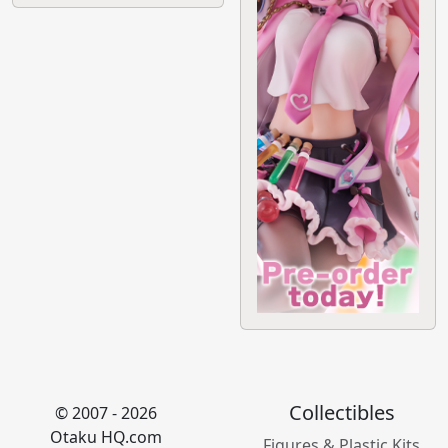
Collectibles
© 2007 - 2026
Otaku HQ.com
Figures & Plastic Kits