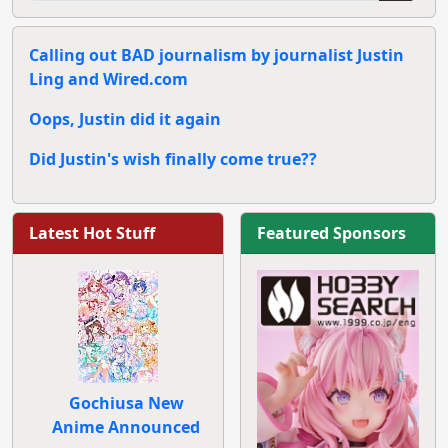
Calling out BAD journalism by journalist Justin
Ling and Wired.com
Oops, Justin did it again
Did Justin's wish finally come true??
Latest Hot Stuff
Featured Sponsors
Gochiusa New
Anime Announced