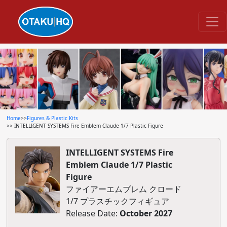
Home
>>
Figures & Plastic Kits
>> INTELLIGENT SYSTEMS Fire Emblem Claude 1/7 Plastic Figure
INTELLIGENT SYSTEMS Fire
Emblem Claude 1/7 Plastic
Figure
ファイアーエムブレム クロード
1/7 プラスチックフィギュア
Release Date:
October 2027