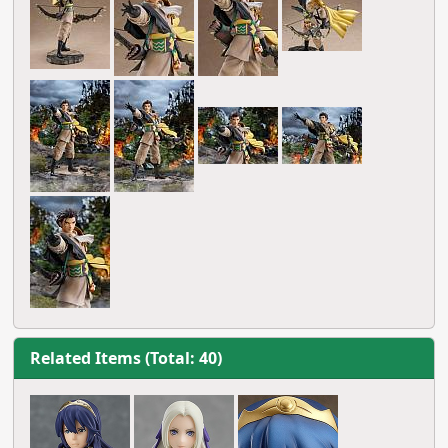
Related Items (Total: 40)