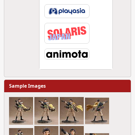
Sample Images