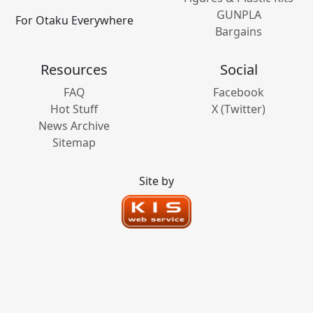
GUNPLA
For Otaku Everywhere
Bargains
Resources
Social
FAQ
Facebook
Hot Stuff
X (Twitter)
News Archive
Sitemap
Site by