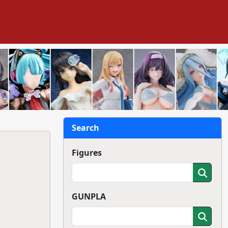
Search
Figures
GUNPLA