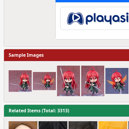
Sample Images
Related Items (Total: 3313)