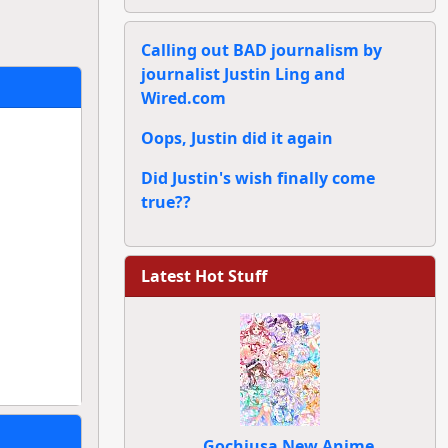
Calling out BAD journalism by
journalist Justin Ling and
Wired.com
Oops, Justin did it again
Did Justin's wish finally come
true??
Latest Hot Stuff
Gochiusa New Anime