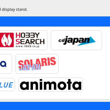
 display stand.