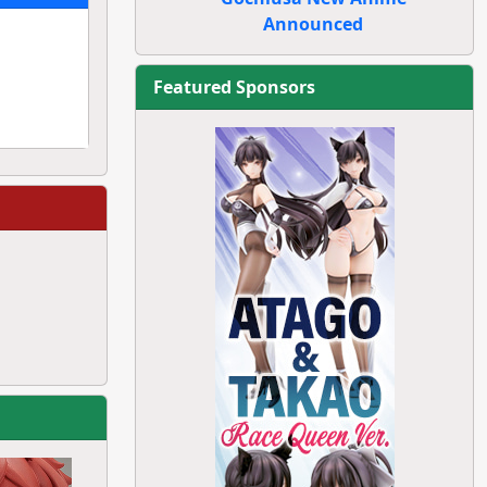
Announced
Featured Sponsors