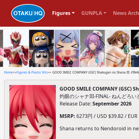
Figures
GUNPLA
News Arch
Home
>>
Figures & Plastic Kits
>> GOOD SMILE COMPANY (GSC) Shakugan no Shana III -FINAL
GOOD SMILE COMPANY (GSC) Shak
灼眼のシャナIII-FINAL- ねんどろいど
Release Date:
September 2026
MSRP:
6273円 / USD $39.82 / EUR $
Shana returns to Nendoroid in ne