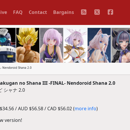
ive
FAQ
Contact
Bargains
- Nendoroid Shana 2.0
ugan no Shana III -FINAL- Nendoroid Shana 2.0
 シャナ 2.0
34.56 / AUD $56.58 / CAD $56.02 (
more info
)
w version!