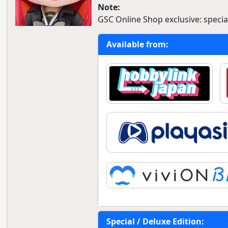
Note:
GSC Online Shop exclusive: special
Available from:
Special / Deluxe Edition: