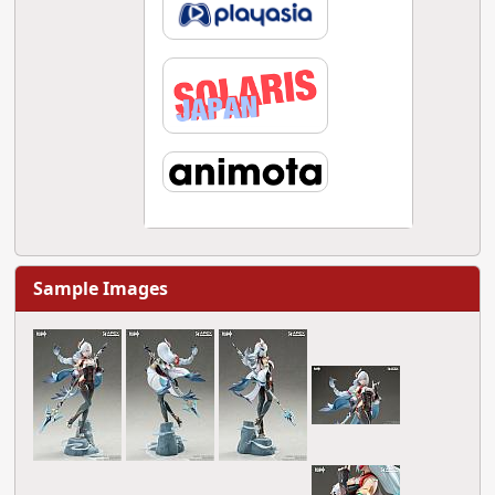
Sample Images