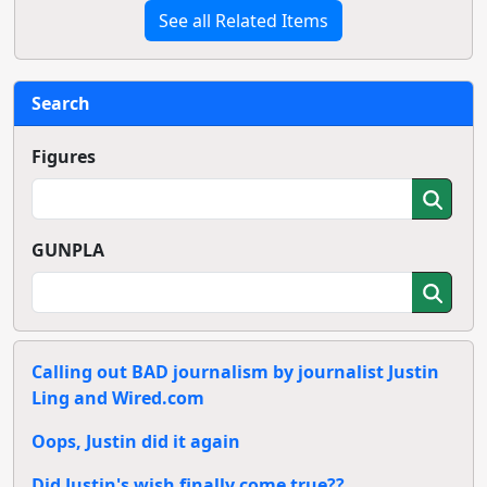
See all Related Items
Search
Figures
GUNPLA
Calling out BAD journalism by journalist Justin
Ling and Wired.com
Oops, Justin did it again
Did Justin's wish finally come true??