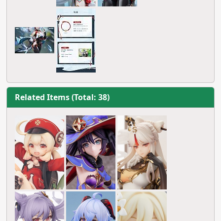
Related Items (Total: 38)