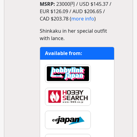
MSRP:
23000円 / USD $145.37 /
EUR $126.09 / AUD $206.65 /
CAD $203.78 (
more info
)
Shinkaku in her special outfit
with lance.
Available from: