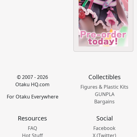
Collectibles
© 2007 - 2026
Otaku HQ.com
Figures & Plastic Kits
GUNPLA
For Otaku Everywhere
Bargains
Resources
Social
FAQ
Facebook
Hot Stuff
X (Twitter)