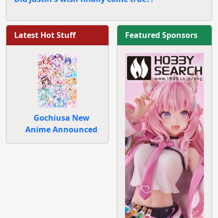
Latest Hot Stuff
Featured Sponsors
Gochiusa New
Anime Announced