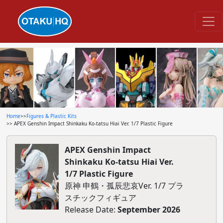
Home
>>
Figures & Plastic Kits
>> APEX Genshin Impact Shinkaku Ko-tatsu Hiai Ver. 1/7 Plastic Figure
APEX Genshin Impact
Shinkaku Ko-tatsu Hiai Ver.
1/7 Plastic Figure
原神 申鶴・孤辰悲哀Ver. 1/7 プラ
スチックフィギュア
Release Date:
September 2026