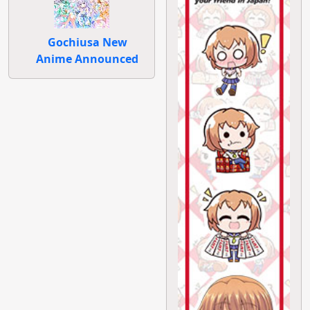
Gochiusa New
Anime Announced