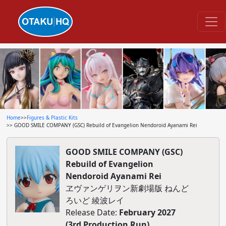
Home
>>
Figures & Plastic Kits
>> GOOD SMILE COMPANY (GSC) Rebuild of Evangelion Nendoroid Ayanami Rei
GOOD SMILE COMPANY (GSC)
Rebuild of Evangelion
Nendoroid Ayanami Rei
ヱヴァンゲリヲン新劇場版 ねんど
ろいど 綾波レイ
Release Date:
February 2027
(3rd Production Run)