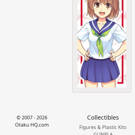
Collectibles
© 2007 - 2026
Otaku HQ.com
Figures & Plastic Kits
GUNPLA