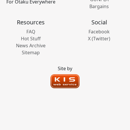
For Otaku Everywhere
Bargains
Resources
Social
FAQ
Facebook
Hot Stuff
X (Twitter)
News Archive
Sitemap
Site by