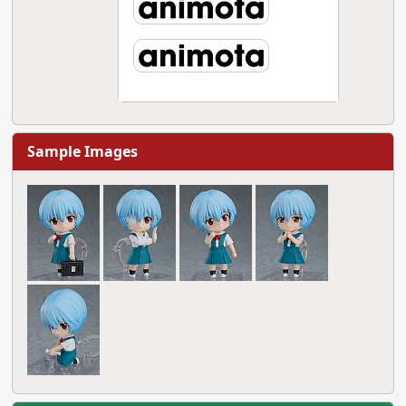
Sample Images