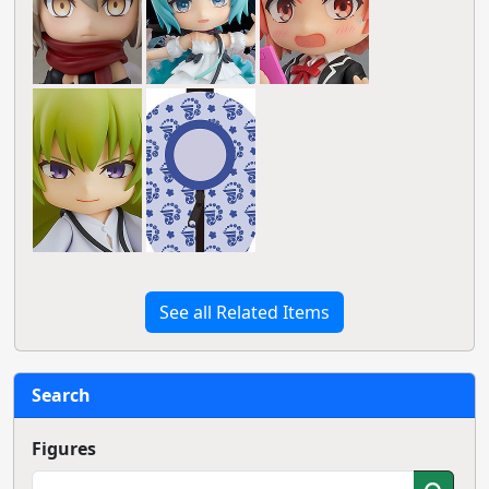
See all Related Items
Search
Figures