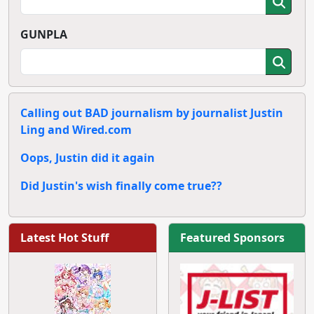
GUNPLA
Calling out BAD journalism by journalist Justin
Ling and Wired.com
Oops, Justin did it again
Did Justin's wish finally come true??
Latest Hot Stuff
Featured Sponsors