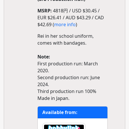
MSRP:
4818円 / USD $30.45 /
EUR $26.41 / AUD $43.29 / CAD
$42.69 (
more info
)
Rei in her school uniform,
comes with bandages.
Note:
First production run: March
2020.
Second production run: June
2024.
Third production run 100%
Made in Japan.
Available from: