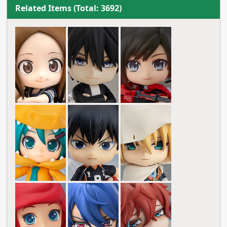
Related Items (Total: 3692)