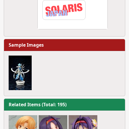
Sample Images
Related Items (Total: 195)