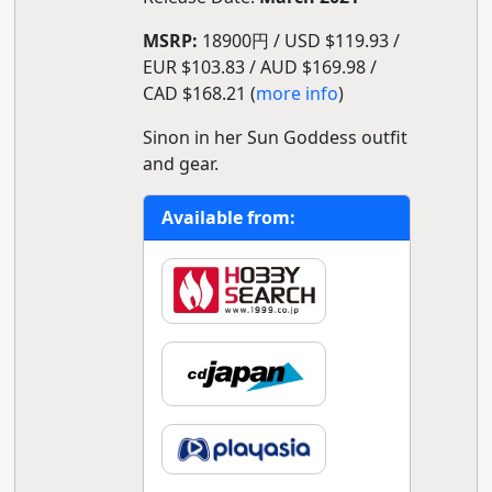
MSRP:
18900円 / USD $119.93 /
EUR $103.83 / AUD $169.98 /
CAD $168.21 (
more info
)
Sinon in her Sun Goddess outfit
and gear.
Available from: