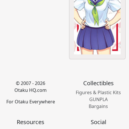
Collectibles
© 2007 - 2026
Otaku HQ.com
Figures & Plastic Kits
GUNPLA
For Otaku Everywhere
Bargains
Resources
Social