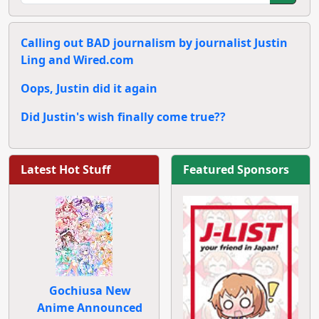
Calling out BAD journalism by journalist Justin
Ling and Wired.com
Oops, Justin did it again
Did Justin's wish finally come true??
Latest Hot Stuff
Featured Sponsors
Gochiusa New
Anime Announced