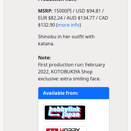
MSRP:
15000円 / USD $94.81 /
EUR $82.24 / AUD $134.77 / CAD
$132.90 (
more info
)
Shinobu in her outfit with
katana.
Note:
First production run: February
2022, KOTOBUKIYA Shop
exclusive: extra smiling face.
Available from: