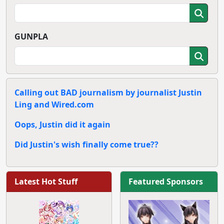
GUNPLA
Calling out BAD journalism by journalist Justin
Ling and Wired.com
Oops, Justin did it again
Did Justin's wish finally come true??
Latest Hot Stuff
Featured Sponsors