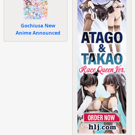
Gochiusa New
Anime Announced