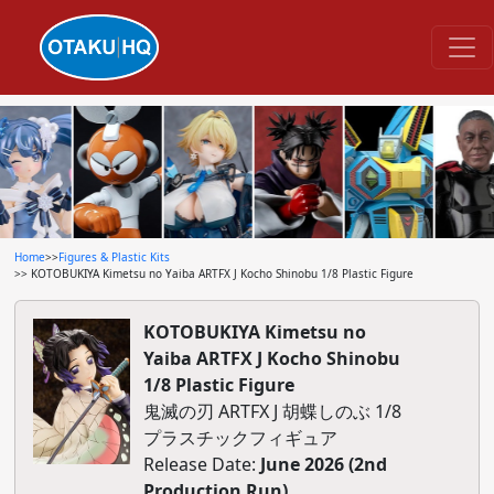
Home
>>
Figures & Plastic Kits
>> KOTOBUKIYA Kimetsu no Yaiba ARTFX J Kocho Shinobu 1/8 Plastic Figure
KOTOBUKIYA Kimetsu no
Yaiba ARTFX J Kocho Shinobu
1/8 Plastic Figure
鬼滅の刃 ARTFX J 胡蝶しのぶ 1/8
プラスチックフィギュア
Release Date:
June 2026 (2nd
Production Run)