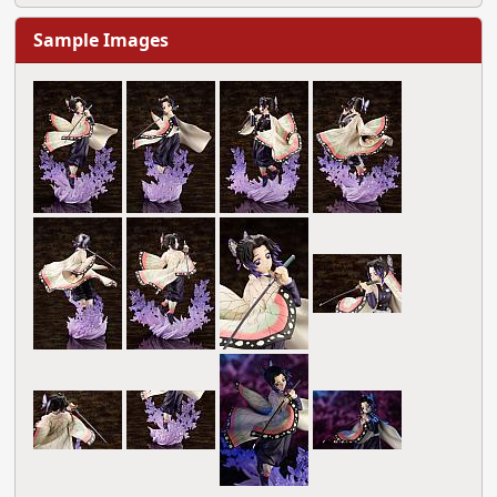
Sample Images