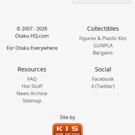
Collectibles
© 2007 - 2026
Otaku HQ.com
Figures & Plastic Kits
GUNPLA
For Otaku Everywhere
Bargains
Resources
Social
FAQ
Facebook
Hot Stuff
X (Twitter)
News Archive
Sitemap
Site by