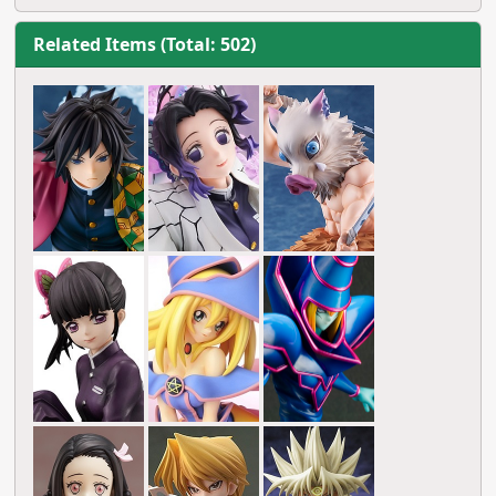
Related Items (Total: 502)