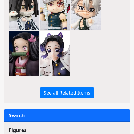
See all Related Items
Search
Figures